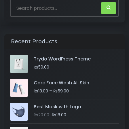
Recent Products
Trydo WordPress Theme
₨
59.00
Care Face Wash All Skin
–
₨
18.00
₨
59.00
Best Mask with Logo
₨
20.00
₨
18.00