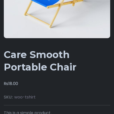
Care Smooth
Portable Chair
₨
18.00
SKU::
woo-tshirt
This is a simple product.