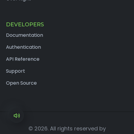
DEVELOPERS
Documentation
Authentication
API Reference
Support
Open Source
×
© 2026. All rights reserved by