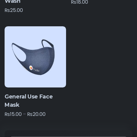
Wash
₨
18.00
₨
25.00
General Use Face
Mask
₨
15.00
–
₨
20.00