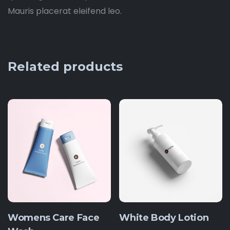
Mauris placerat eleifend leo.
Related products
Womens Care Face
White Body Lotion