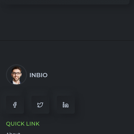
QUICK LINK