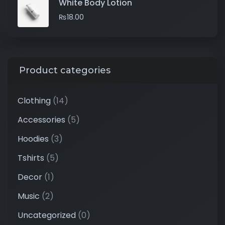
White Body Lotion
₨
18.00
Product categories
Clothing
(14)
Accessories
(5)
Hoodies
(3)
Tshirts
(5)
Decor
(1)
Music
(2)
Uncategorized
(0)