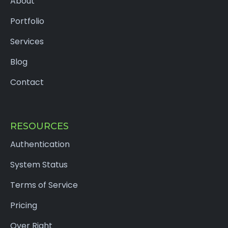
About
Portfolio
Services
Blog
Contact
RESOURCES
Authentication
System Status
Terms of Service
Pricing
Over Right