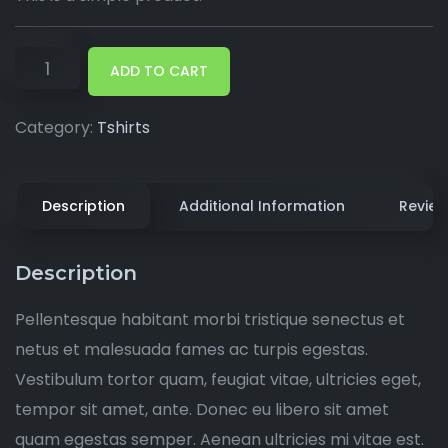
ADD TO CART
Category:
Tshirts
Description
Additional Information
Review
Description
Pellentesque habitant morbi tristique senectus et
netus et malesuada fames ac turpis egestas.
Vestibulum tortor quam, feugiat vitae, ultricies eget,
tempor sit amet, ante. Donec eu libero sit amet
quam egestas semper. Aenean ultricies mi vitae est.