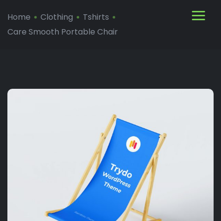
Home
Clothing
Tshirts
Care Smooth Portable Chair