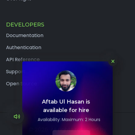
DEVELOPERS
Documentation
Authentication
×
API Reference
Support
Open Source
Aftab Ul Hasan is
available for hire
Availability: Maximum: 2 Hours
© 2026. All rights reserved by
Hire me