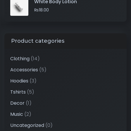
White Body Lotion
₨
18.00
Product categories
Clothing
(14)
Accessories
(5)
Hoodies
(3)
Tshirts
(5)
Decor
(1)
Music
(2)
Uncategorized
(0)