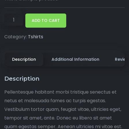
ADD TO CART
Category:
Tshirts
Description
Additional Information
Review
Description
Pellentesque habitant morbi tristique senectus et
netus et malesuada fames ac turpis egestas.
Vestibulum tortor quam, feugiat vitae, ultricies eget,
tempor sit amet, ante. Donec eu libero sit amet
quam egestas semper. Aenean ultricies mi vitae est.