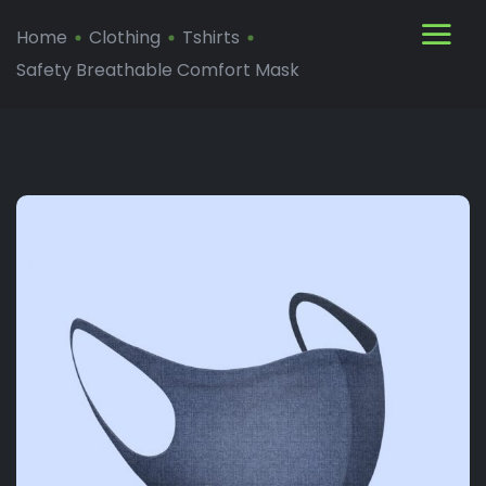
Home
Clothing
Tshirts
Safety Breathable Comfort Mask