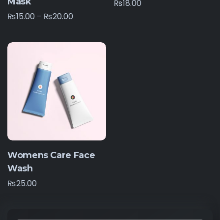
Mask
₨
18.00
₨
15.00
–
₨
20.00
Womens Care Face
Wash
₨
25.00