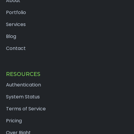
About
Portfolio
Services
Blog
Contact
RESOURCES
Authentication
System Status
Terms of Service
Pricing
Over Right