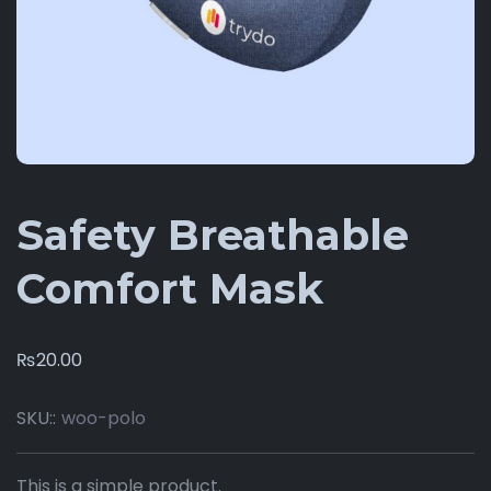
Safety Breathable
Comfort Mask
₨
20.00
SKU::
woo-polo
This is a simple product.