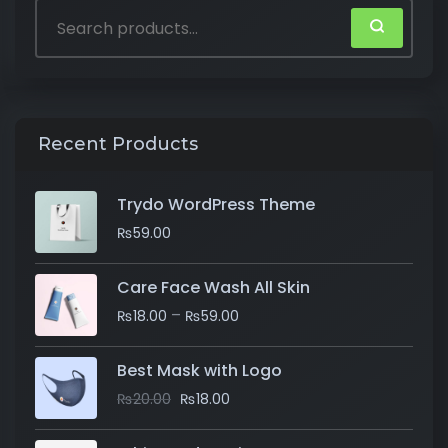
Recent Products
Trydo WordPress Theme
₨
59.00
Care Face Wash All Skin
–
₨
18.00
₨
59.00
Best Mask with Logo
₨
20.00
₨
18.00