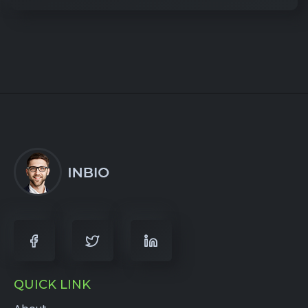
QUICK LINK