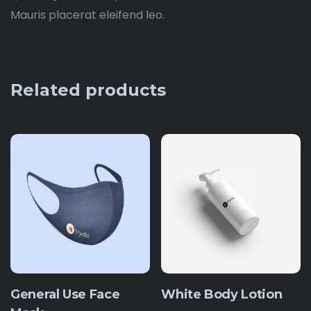
Mauris placerat eleifend leo.
Related products
General Use Face
White Body Lotion