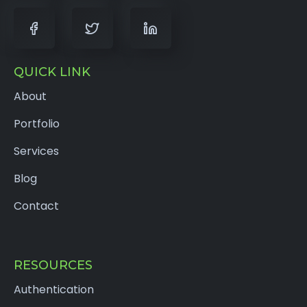
QUICK LINK
About
Portfolio
Services
Blog
Contact
RESOURCES
Authentication