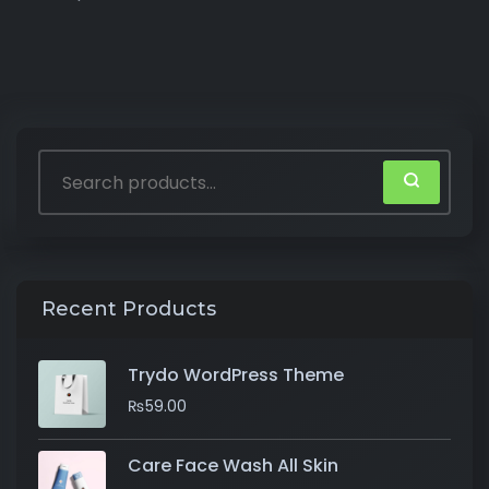
Recent Products
Trydo WordPress Theme
₨
59.00
Care Face Wash All Skin