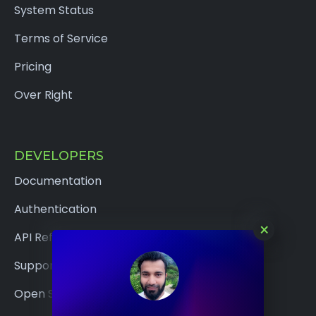
System Status
Terms of Service
Pricing
Over Right
DEVELOPERS
Documentation
Authentication
×
API Reference
Support
Open Source