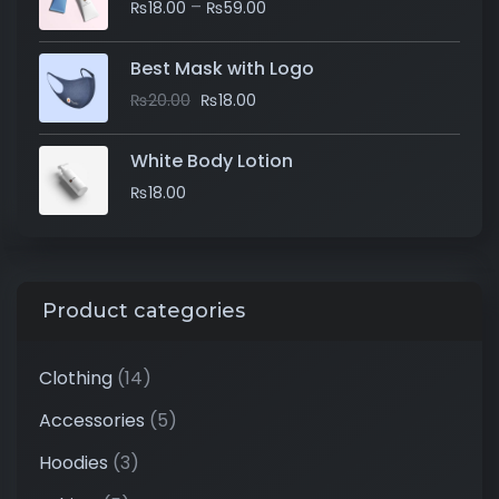
–
₨
18.00
₨
59.00
Best Mask with Logo
₨
20.00
₨
18.00
White Body Lotion
₨
18.00
Product categories
Clothing
(14)
Accessories
(5)
Hoodies
(3)