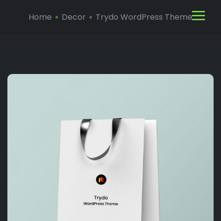
Home
Decor
Trydo WordPress Theme