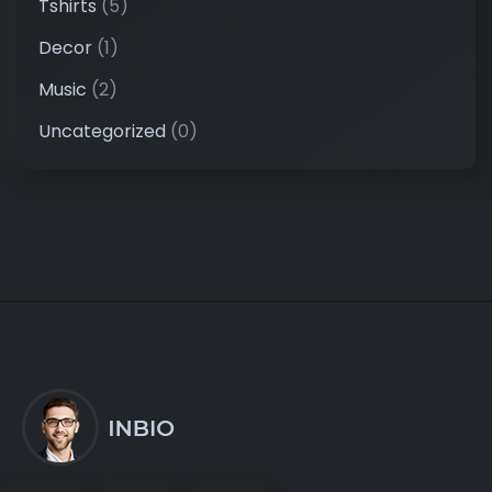
Tshirts
(5)
Decor
(1)
Music
(2)
Uncategorized
(0)