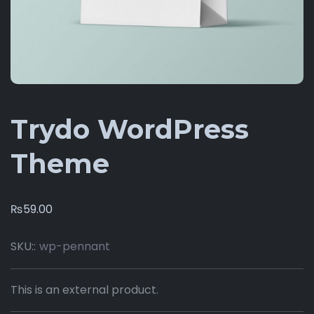
Trydo WordPress
Theme
₨
59.00
SKU::
wp-pennant
This is an external product.