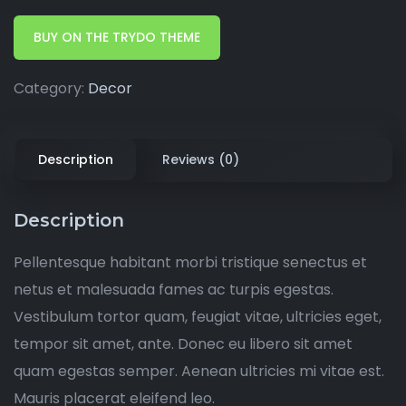
BUY ON THE TRYDO THEME
Category:
Decor
Description
Reviews (0)
Description
Pellentesque habitant morbi tristique senectus et
netus et malesuada fames ac turpis egestas.
Vestibulum tortor quam, feugiat vitae, ultricies eget,
tempor sit amet, ante. Donec eu libero sit amet
quam egestas semper. Aenean ultricies mi vitae est.
Mauris placerat eleifend leo.