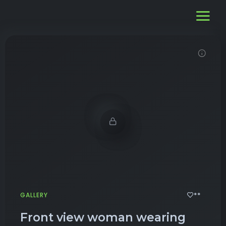
Demo password is: 12345
**
GALLERY
Front view woman wearing