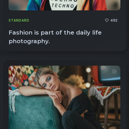
492
STANDARD
Fashion is part of the daily life
photography.