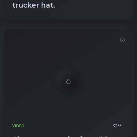
trucker hat.
Demo password is: Inbio123
**
VIDEO