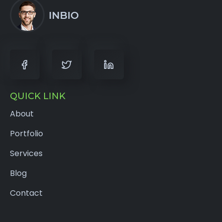
QUICK LINK
About
Portfolio
Services
Blog
Contact