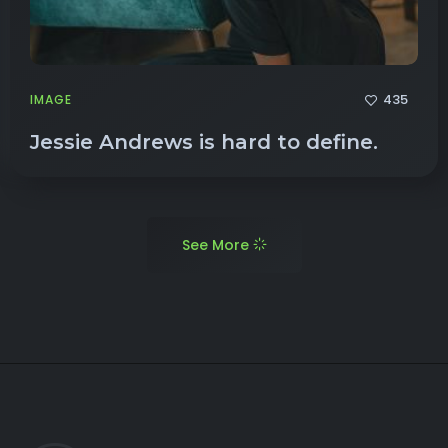
435
IMAGE
Jessie Andrews is hard to define.
See More