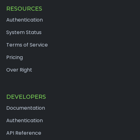
RESOURCES
Authentication
System Status
Terms of Service
Pricing
Over Right
DEVELOPERS
Documentation
Authentication
API Reference