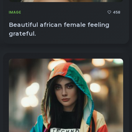
458
IMAGE
Beautiful african female feeling
grateful.