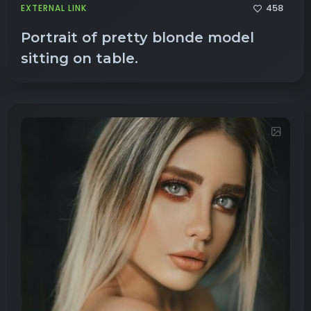
458
EXTERNAL LINK
Portrait of pretty blonde model
sitting on table.