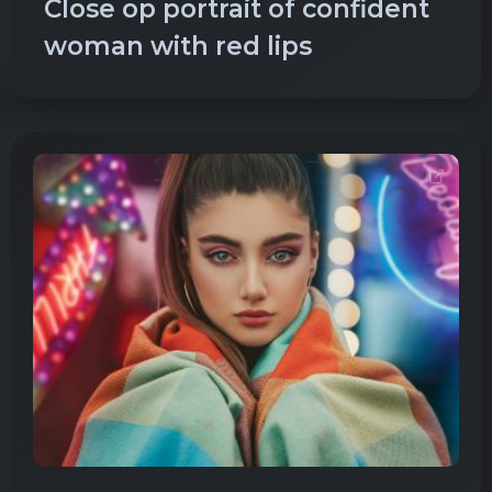
Close op portrait of confident
woman with red lips