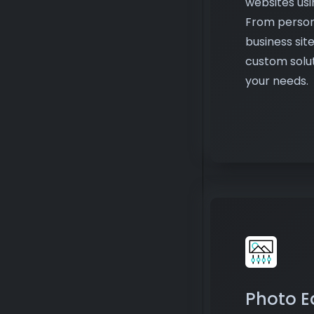
custom solut
your needs.
Photo E
Edit and en
make them v