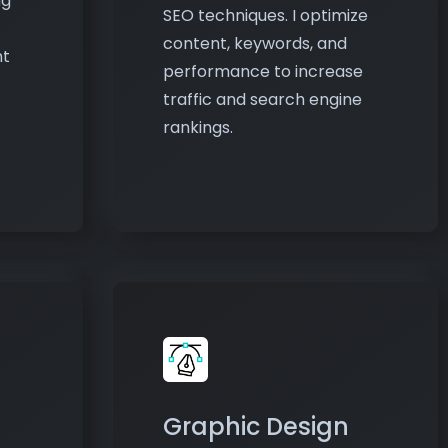
performance to increase
traffic and search engine
rankings.
Graphic Design
lity
Design logos, banners, social
media posts, and marketing