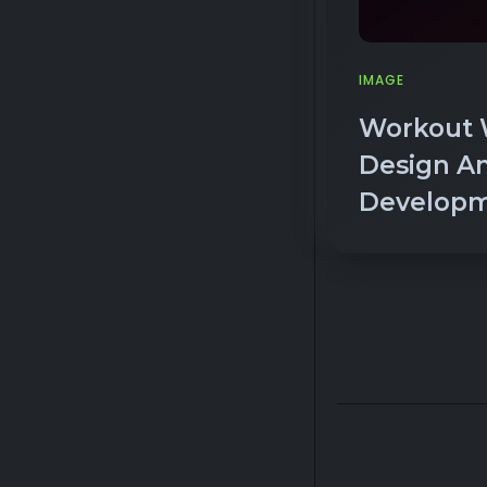
IMAGE
Workout 
Design A
Develop