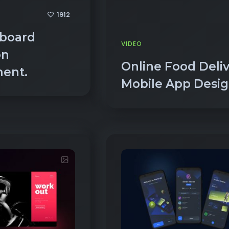
board
VIDEO
on
Online Food Deli
ment.
Mobile App Desi