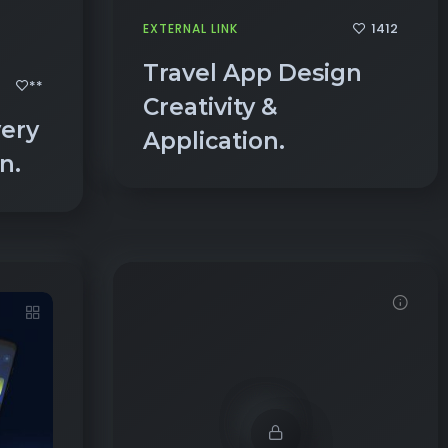
Travel App Design
**
Creativity &
very
Application.
gn.
Demo password is: 54321