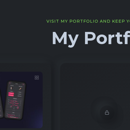
VISIT MY PORTFOLIO AND KEEP 
My Portf
Demo Password is 1
1912