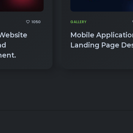
1050
GALLERY
Website
Mobile Applicatio
nd
Landing Page Des
ment.
14+ YEARS OF EXPERI