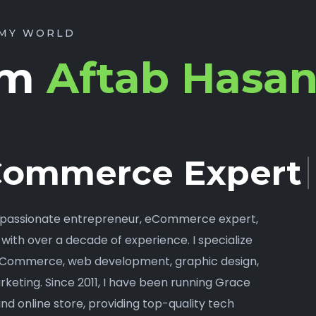
MY WORLD
I’m
Aftab Hasa
ommerce Expert.
a passionate entrepreneur, eCommerce expert,
 with over a decade of experience. I specialize
oCommerce, web development, graphic design,
rketing. Since 2011, I have been running Grace
 and online store, providing top-quality tech
es, and office supplies.