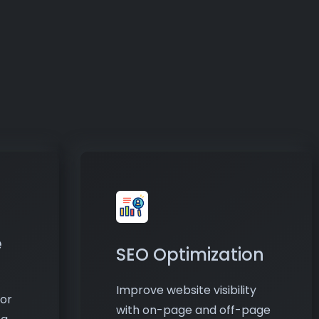
e
SEO Optimization
Improve website visibility
or
with on-page and off-page
ng
SEO techniques. I optimize
content, keywords, and
nt