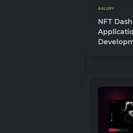
NFT Dash
Applicati
Develop