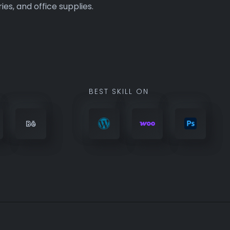
BEST SKILL ON