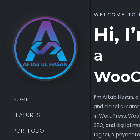
WELCOME TO 
Hi, 
a
E-C
I’m Aftab Hasan, 
and digital creator
in WordPress, Wo
HOME
SEO, and digital ma
Digital, a physical
FEATURES
products, accessori
PORTFOLIO