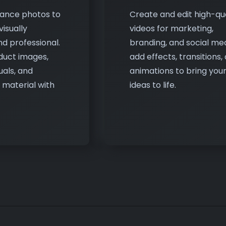
d professional.
branding, and social medi
duct images,
add effects, transitions,
uals, and
animations to bring you
 material with
ideas to life.