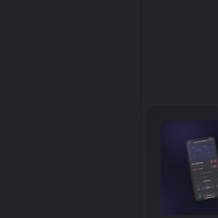
GALLERY