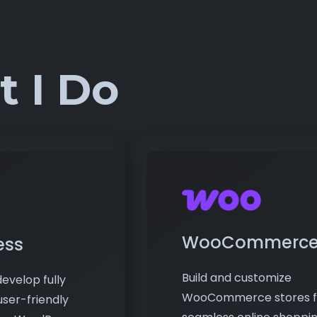
 I Do
WooCommerc
ess
Build and customize
evelop fully
WooCommerce stores f
user-friendly
seamless online shoppi
ing WordPress.
experiences. I handle
al blogs to
product listings, payme
, I deliver