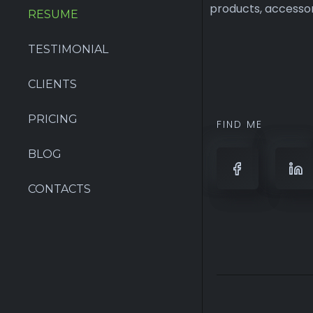
RESUME
TESTIMONIAL
FIND ME
CLIENTS
PRICING
BLOG
CONTACTS