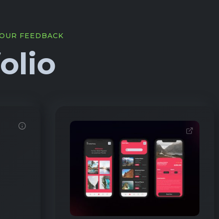
YOUR FEEDBACK
olio
2345
1412
EXTERNAL LINK