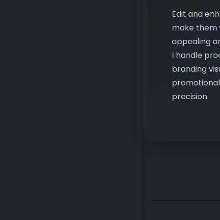
appealing an
I handle pro
branding vis
promotional
precision.