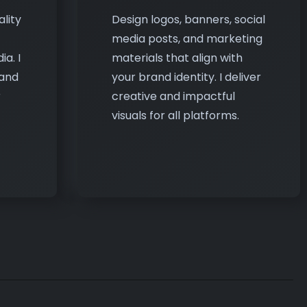
a. I
materials that align with
 and
your brand identity. I deliver
r
creative and impactful
visuals for all platforms.