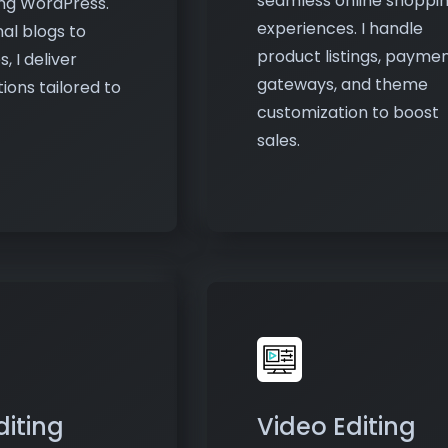
gateways, and theme
ions tailored to
customization to boost
sales.
diting
Video Editing
hance photos to
Create and edit high-qua
isually
videos for marketing,