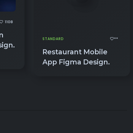
1108
n
**
STANDARD
ign.
Restaurant Mobile
App Figma Design.
ENCE