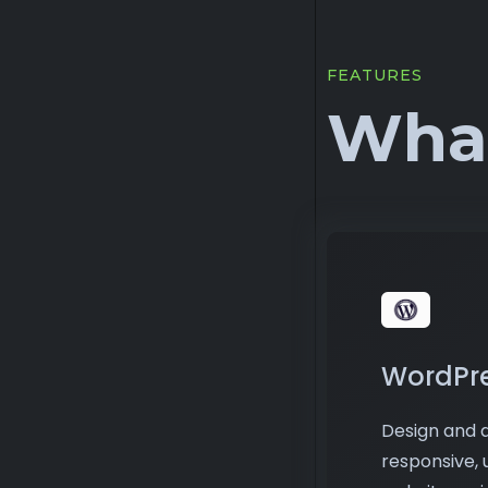
FEATURES
What
WordPr
Design and d
responsive, 
websites us
From person
business sites