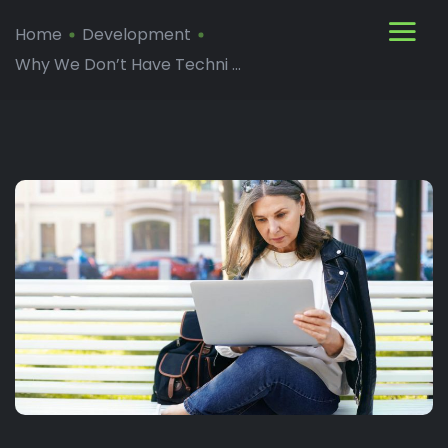
Home
Development
Why We Don’t Have Techni ...