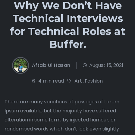
Why We Don’t Have
Technical Interviews
for Technical Roles at
Buffer.
Aftab Ul Hasan
August 15, 2021
4 min read
Art
,
Fashion
There are many variations of passages of Lorem
Ipsum available, but the majority have suffered
alteration in some form, by injected humour, or
randomised words which don’t look even slightly