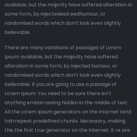
available, but the majority have suffered alteration in
some form, by injectedeed eedhumour, or
randomised words which don’t look even slightly
believable.
There are many variations of passages of Lorem
Ipsum available, but the majority have suffered
alteration in some form, by injected humour, or
randomised words which don’t look even slightly
believable. If you are going to use a passage of
Lorem Ipsum. You need to be sure there isn’t
anything embarrassing hidden in the middle of text.
All the Lorem Ipsum generators on the Internet tend
toitrrepeat predefined chunks. Necessary, making
this the first true generator on the Internet. It re are