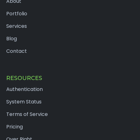
About
Portfolio
Services
Blog
Contact
RESOURCES
Authentication
System Status
Terms of Service
Pricing
Over Right