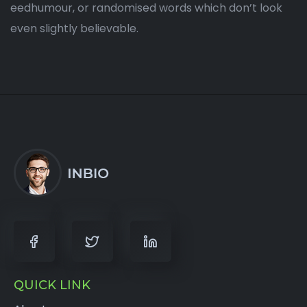
eedhumour, or randomised words which don’t look
even slightly believable.
QUICK LINK