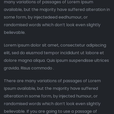
many variations of passages of Lorem Ipsum
available, but the majority have suffered alteration in
some form, by injectedeed eedhumour, or
randomised words which don’t look even slightly
believable.
Lorem ipsum dolor sit amet, consectetur adipiscing
elit, sed do eiusmod tempor incididunt ut labore et
dolore magna aliqua. Quis ipsum suspendisse ultrices
gravida. Risus commodo .
There are many variations of passages of Lorem
Ipsum available, but the majority have suffered
alteration in some form, by injected humour, or
randomised words which don’t look even slightly
believable. If you are going to use a passage of