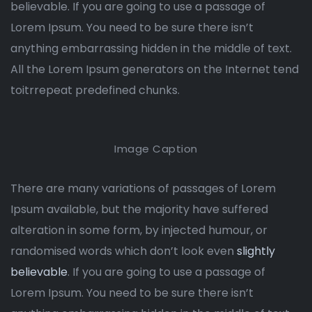
believable. If you are going to use a passage of
Lorem Ipsum. You need to be sure there isn’t
anything embarrassing hidden in the middle of text.
All the Lorem Ipsum generators on the Internet tend
toitrrepeat predefined chunks.
Image Caption
There are many variations of passages of Lorem
Ipsum available, but the majority have suffered
alteration in some form, by injected humour, or
randomised words which don’t look even
slightly
believable
. If you are going to use a passage of
Lorem Ipsum. You need to be sure there isn’t