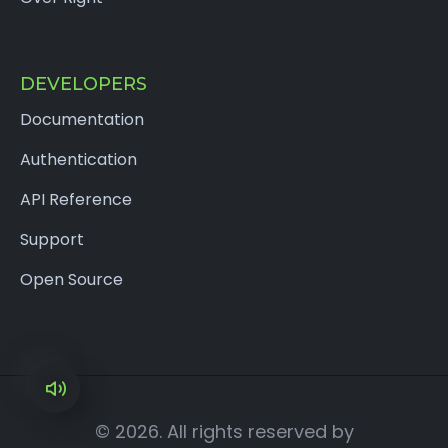
DEVELOPERS
Documentation
Authentication
API Reference
Support
Open Source
×
© 2026. All rights reserved by