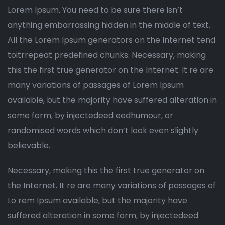
Lorem Ipsum. You need to be sure there isn’t
anything embarrassing hidden in the middle of text.
All the Lorem Ipsum generators on the Internet tend
toitrrepeat predefined chunks. Necessary, making
this the first true generator on the Internet. It re are
many variations of passages of Lorem Ipsum
available, but the majority have suffered alteration in
some form, by injectedeed eedhumour, or
randomised words which don’t look even slightly
believable.
Necessary, making this the first true generator on
the Internet. It re are many variations of passages of
Lo rem Ipsum available, but the majority have
suffered alteration in some form, by injectedeed