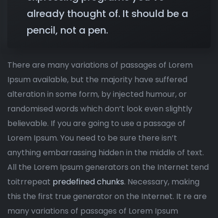
already thought of. It should be a
pencil, not a pen.
There are many variations of passages of Lorem
Ipsum available, but the majority have suffered
alteration in some form, by injected humour, or
randomised words which don’t look even slightly
believable. If you are going to use a passage of
Lorem Ipsum. You need to be sure there isn’t
anything embarrassing hidden in the middle of text.
All the Lorem Ipsum generators on the Internet tend
toitrrepeat
predefined chunks
. Necessary, making
this the first true generator on the Internet. It re are
many variations of passages of Lorem Ipsum