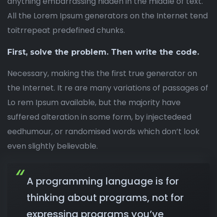
anything embarrassing hidden in the middle of text.
All the Lorem Ipsum generators on the Internet tend
toitrrepeat predefined chunks.
First, solve the problem. Then write the code.
Necessary, making this the first true generator on
the Internet. It re are many variations of passages of
Lo rem Ipsum available, but the majority have
suffered alteration in some form, by injectedeed
eedhumour, or randomised words which don’t look
even slightly believable.
A programming language is for
thinking about programs, not for
expressing programs you’ve