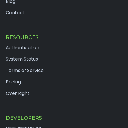
Blog
Contact
RESOURCES
Authentication
System Status
Terms of Service
Pricing
Over Right
DEVELOPERS