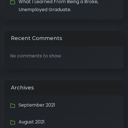
What I Learned From Being a Broke,
Unemployed Graduate.
Recent Comments
No comments to show.
Archives
September 2021
August 2021