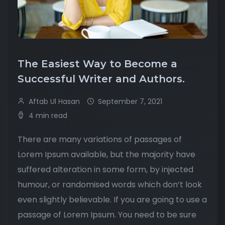
The Easiest Way to Become a
Successful Writer and Authors.
Aftab Ul Hasan
September 7, 2021
4 min read
There are many variations of passages of
Lorem Ipsum available, but the majority have
suffered alteration in some form, by injected
humour, or randomised words which don’t look
even slightly believable. If you are going to use a
passage of Lorem Ipsum. You need to be sure