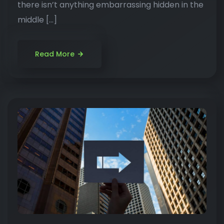
there isn’t anything embarrassing hidden in the
middle […]
Read More