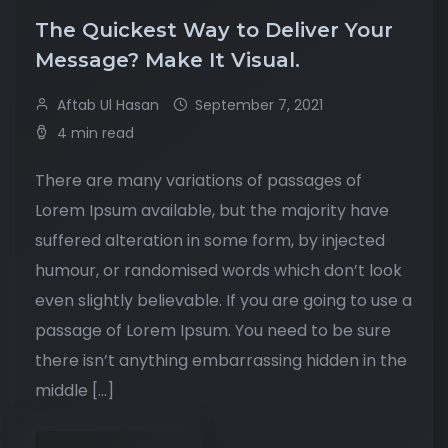
The Quickest Way to Deliver Your
Message? Make It Visual.
Aftab Ul Hasan
September 7, 2021
4 min read
There are many variations of passages of
Lorem Ipsum available, but the majority have
suffered alteration in some form, by injected
humour, or randomised words which don’t look
even slightly believable. If you are going to use a
passage of Lorem Ipsum. You need to be sure
there isn’t anything embarrassing hidden in the
middle […]