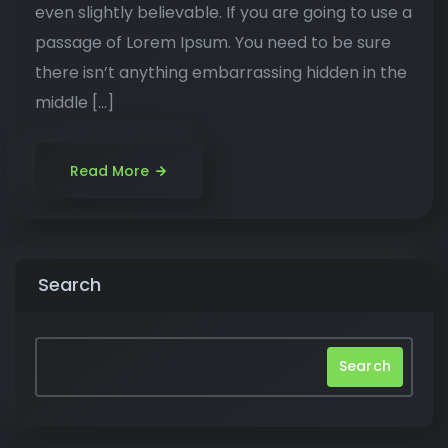
even slightly believable. If you are going to use a
passage of Lorem Ipsum. You need to be sure
there isn’t anything embarrassing hidden in the
middle […]
Read More
Search
Search