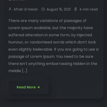
Aftab Ul Hasan
August 15, 2021
4 min read
There are many variations of passages of
Lorem Ipsum available, but the majority have
suffered alteration in some form, by injected
humour, or randomised words which don’t look
even slightly believable. If you are going to use a
passage of Lorem Ipsum. You need to be sure
there isn’t anything embarrassing hidden in the
middle […]
Read More