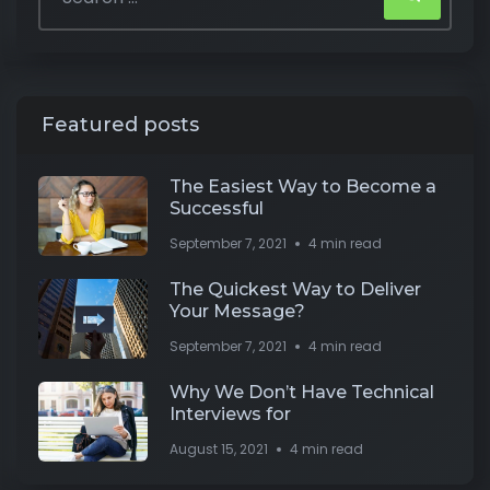
Featured posts
The Easiest Way to Become a
Successful
September 7, 2021
4 min read
The Quickest Way to Deliver
Your Message?
September 7, 2021
4 min read
Why We Don’t Have Technical
Interviews for
August 15, 2021
4 min read