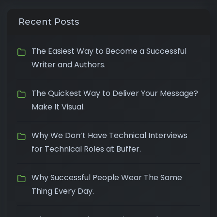
Recent Posts
The Easiest Way to Become a Successful
Writer and Authors.
The Quickest Way to Deliver Your Message?
Make It Visual.
Why We Don’t Have Technical Interviews
for Technical Roles at Buffer.
Why Successful People Wear The Same
Thing Every Day.