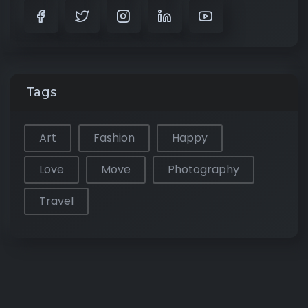
Tags
Art
Fashion
Happy
Love
Move
Photography
Travel