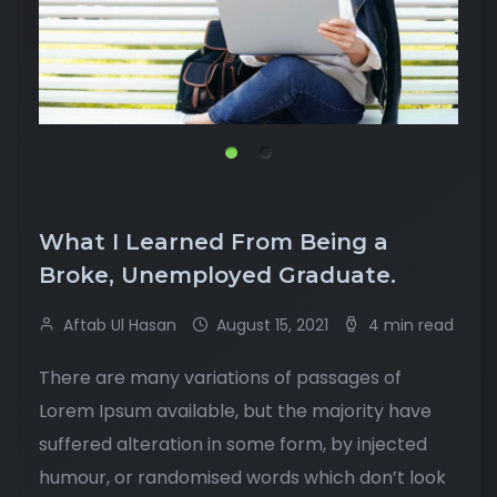
What I Learned From Being a
Broke, Unemployed Graduate.
Aftab Ul Hasan
August 15, 2021
4 min read
There are many variations of passages of
Lorem Ipsum available, but the majority have
suffered alteration in some form, by injected
humour, or randomised words which don’t look