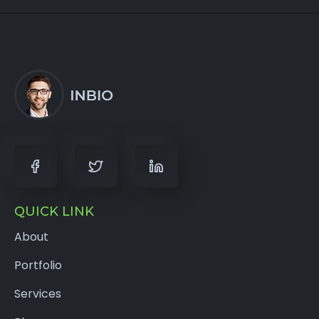
QUICK LINK
About
Portfolio
Services