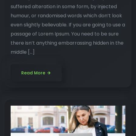
suffered alteration in some form, by injected
humour, or randomised words which don’t look
even slightly believable. If you are going to use a
passage of Lorem Ipsum. You need to be sure
there isn’t anything embarrassing hidden in the
middle […]
Read More