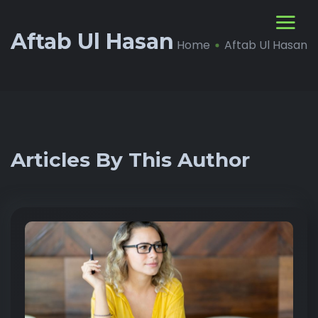
Aftab Ul Hasan
Home
Aftab Ul Hasan
Articles By This Author