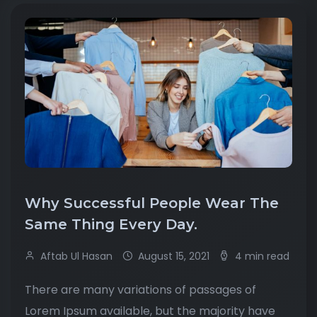
Why Successful People Wear The
Same Thing Every Day.
Aftab Ul Hasan
August 15, 2021
4 min read
There are many variations of passages of
Lorem Ipsum available, but the majority have