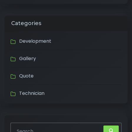
Categories
Development
Gallery
Quote
Technician