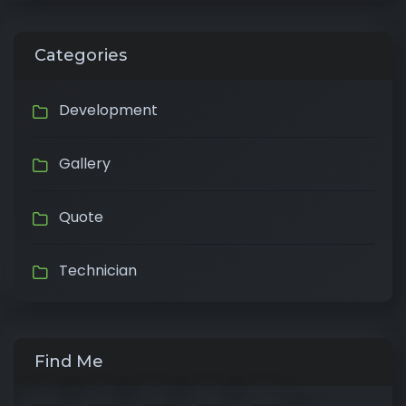
Categories
Development
Gallery
Quote
Technician
Find Me