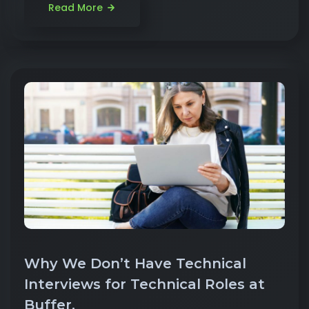
Read More
Why We Don’t Have Technical
Interviews for Technical Roles at
Buffer.