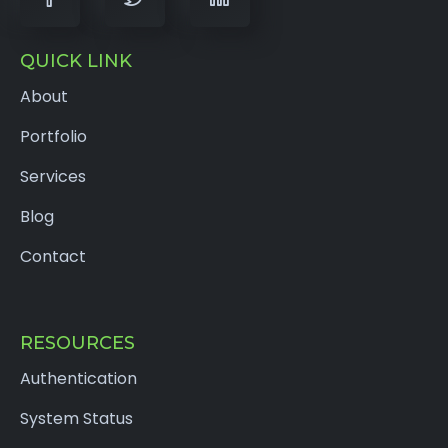
QUICK LINK
About
Portfolio
Services
Blog
Contact
RESOURCES
Authentication
System Status