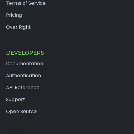
Terms of Service
Pricing
Over Right
DEVELOPERS
Documentation
Authentication
API Reference
Support
Open Source