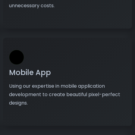
unnecessary costs.
Mobile App
Using our expertise in mobile application
development to create beautiful pixel-perfect
designs.