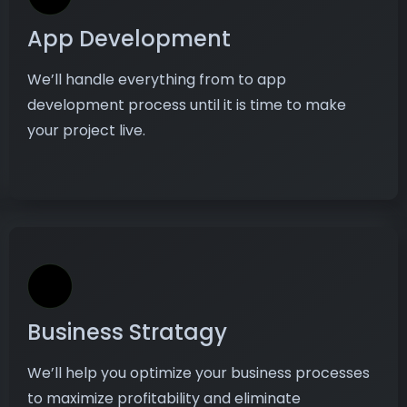
App Development
We’ll handle everything from to app
development process until it is time to make
your project live.
Business Stratagy
We’ll help you optimize your business processes
to maximize profitability and eliminate