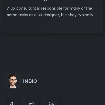
A UX consultant is responsible for many of the
same tasks as a UX designer, but they typically.