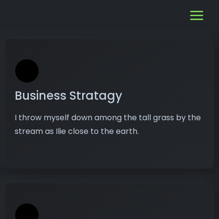
Business Stratagy
I throw myself down among the tall grass by the
stream as Ilie close to the earth.