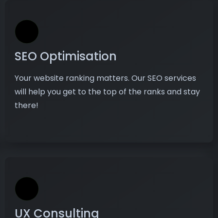
SEO Optimisation
Your website ranking matters. Our SEO services
will help you get to the top of the ranks and stay
there!
UX Consulting