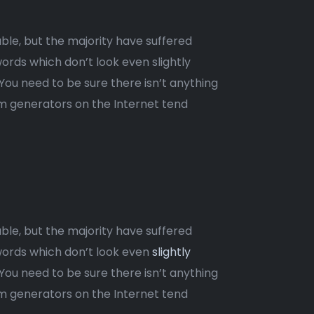
ble, but the majority have suffered
ords which don’t look even slightly
 You need to be sure there isn’t anything
um generators on the Internet tend
ble, but the majority have suffered
words which don’t look even
slightly
 You need to be sure there isn’t anything
um generators on the Internet tend