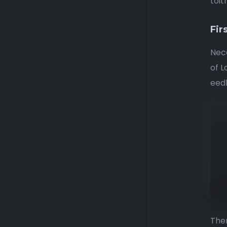
toit
Fir
Nece
of L
eedh
Ther