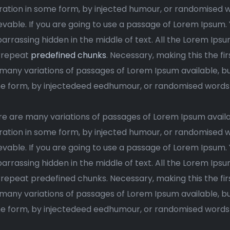
ration in some form, by injected humour, or randomised w
evable. If you are going to use a passage of Lorem Ipsum.
rrassing hidden in the middle of text. All the Lorem Ips
trrepeat
predefined chunks
. Necessary, making this the fir
many variations of passages of Lorem Ipsum available, but
 form, by injectedeed eedhumour, or randomised words wh
e are many variations of passages of Lorem Ipsum availa
ration in some form, by injected humour, or randomised w
evable. If you are going to use a passage of Lorem Ipsum.
rrassing hidden in the middle of text. All the Lorem Ips
rrepeat predefined chunks. Necessary, making this the firs
many variations of passages of Lorem Ipsum available, but
 form, by injectedeed eedhumour, or randomised words wh