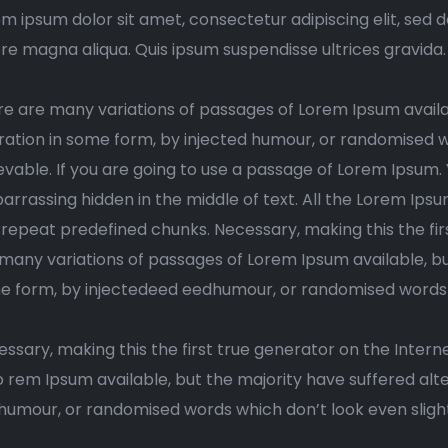
m ipsum dolor sit amet, consectetur adipiscing elit, sed 
re magna aliqua. Quis ipsum suspendisse ultrices gravida
e are many variations of passages of Lorem Ipsum availa
ration in some form, by injected humour, or randomised w
evable. If you are going to use a passage of Lorem Ipsum.
rrassing hidden in the middle of text. All the Lorem Ips
rrepeat predefined chunks. Necessary, making this the firs
many variations of passages of Lorem Ipsum available, but
 form, by injectedeed eedhumour, or randomised words wh
ssary, making this the first true generator on the Interne
o rem Ipsum available, but the majority have suffered alt
umour, or randomised words which don’t look even slight