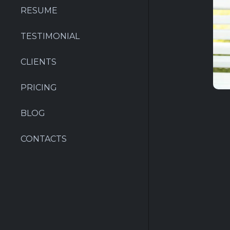
RESUME
TESTIMONIAL
CLIENTS
PRICING
BLOG
CONTACTS