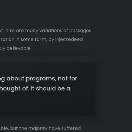
t. It re are many variations of passages
eration in some form, by injectedeed
ly believable.
ng about programs, not for
ought of. It should be a
ble, but the majority have suffered