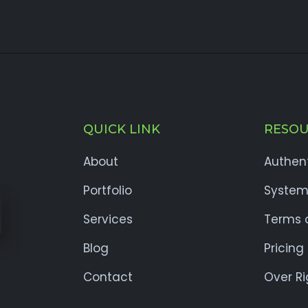
QUICK LINK
RESOU
About
Authen
Portfolio
System
Services
Terms o
Blog
Pricing
Contact
Over Ri