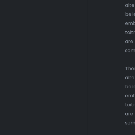
alte
beli
emba
toi
are 
some
Ther
alte
beli
emba
toit
are 
some