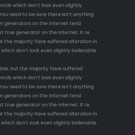
ords which don’t look even slightly
 You need to be sure there isn’t anything
um generators on the Internet tend
st true generator on the Internet. It re
 the majority have suffered alteration in
ich don’t look even slightly believable.
ble, but the majority have suffered
ords which don’t look even slightly
 You need to be sure there isn’t anything
um generators on the Internet tend
t true generator on the Internet. It re
 the majority have suffered alteration in
ich don’t look even slightly believable.