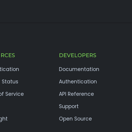
RCES
DEVELOPERS
tication
Documentation
 Status
Authentication
f Service
API Reference
Support
ght
Open Source