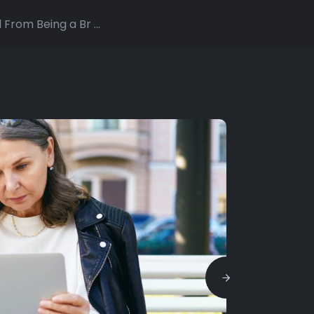
From Being a Br ...