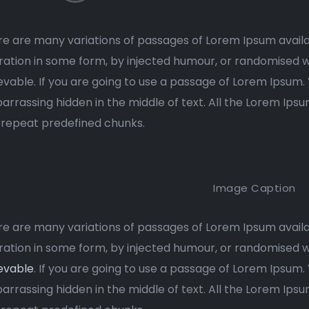
e are many variations of passages of Lorem Ipsum availa
ration in some form, by injected humour, or randomised w
evable. If you are going to use a passage of Lorem Ipsum.
rrassing hidden in the middle of text. All the Lorem Ips
rrepeat predefined chunks.
Image Caption
e are many variations of passages of Lorem Ipsum availa
ration in some form, by injected humour, or randomised 
evable
. If you are going to use a passage of Lorem Ipsum.
rrassing hidden in the middle of text. All the Lorem Ips