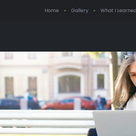
Home
Gallery
What I Learned 