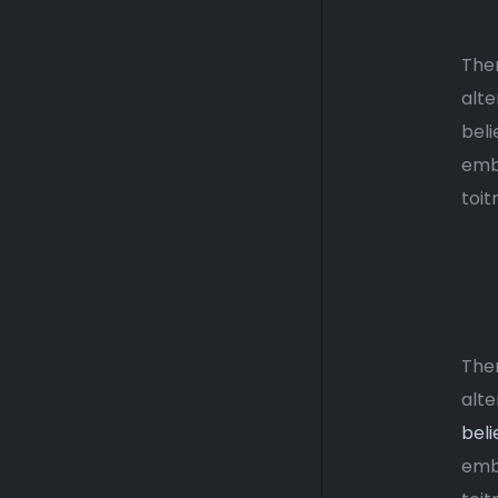
Ther
alte
beli
emba
toit
Ther
alte
beli
emba