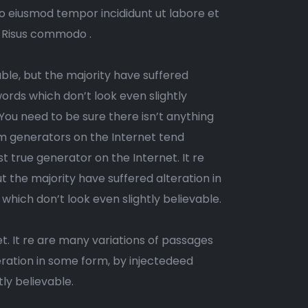
do eiusmod tempor incididunt ut labore et
. Risus commodo .
ble, but the majority have suffered
ords which don’t look even slightly
 You need to be sure there isn’t anything
um generators on the Internet tend
t true generator on the Internet. It re
 the majority have suffered alteration in
ich don’t look even slightly believable.
t. It re are many variations of passages
eration in some form, by injectedeed
ly believable.