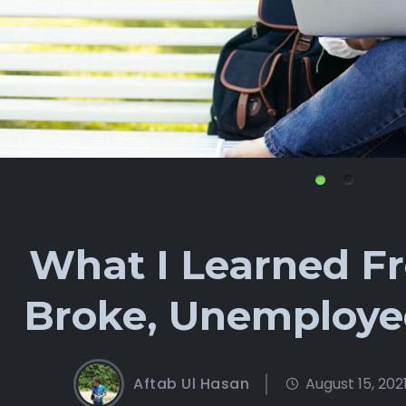
What I Learned F
Broke, Unemploye
Aftab Ul Hasan
August 15, 202