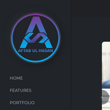
HOME
FEATURES
PORTFOLIO