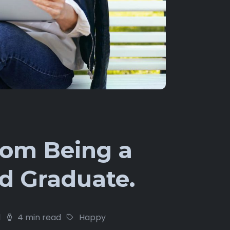
rom Being a
d Graduate.
1
4 min read
Happy