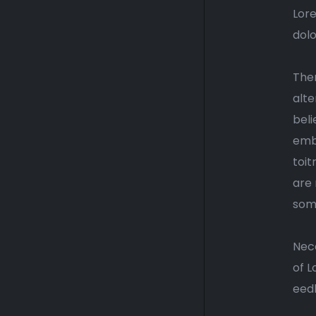
Lore
dolo
Ther
alte
beli
emba
toit
are 
some
Nece
of L
eedh