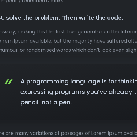
rrepeat predefined chunks.
st, solve the problem. Then write the code.
ssary, making this the first true generator on the Interne
o rem Ipsum available, but the majority have suffered alt
umour, or randomised words which don’t look even slight
A programming language is for thinki
expressing programs you’ve already th
pencil, not a pen.
e are many variations of passages of Lorem Ipsum availa