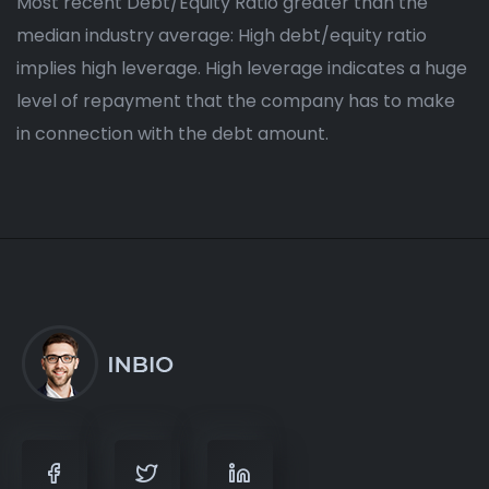
Most recent Debt/Equity Ratio greater than the
median industry average: High debt/equity ratio
implies high leverage. High leverage indicates a huge
level of repayment that the company has to make
in connection with the debt amount.