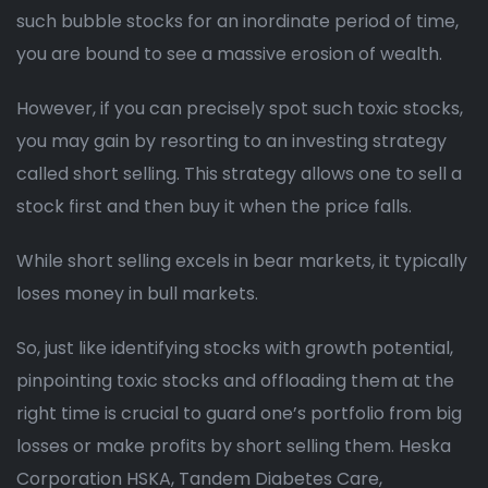
such bubble stocks for an inordinate period of time,
you are bound to see a massive erosion of wealth.
However, if you can precisely spot such toxic stocks,
you may gain by resorting to an investing strategy
called short selling. This strategy allows one to sell a
stock first and then buy it when the price falls.
While short selling excels in bear markets, it typically
loses money in bull markets.
So, just like identifying stocks with growth potential,
pinpointing toxic stocks and offloading them at the
right time is crucial to guard one’s portfolio from big
losses or make profits by short selling them. Heska
Corporation HSKA, Tandem Diabetes Care,