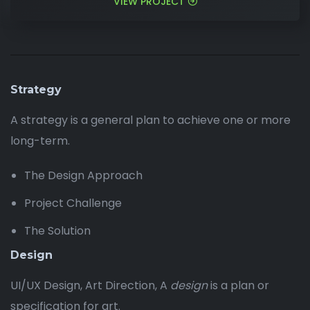
VIEW PROJECT
Strategy
A strategy is a general plan to achieve one or more
long-term.
The Design Approach
Project Challenge
The Solution
Design
UI/UX Design, Art Direction, A
design
is a plan or
specification for art.