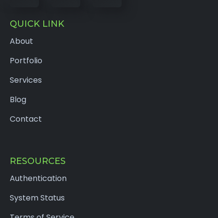
QUICK LINK
About
Portfolio
Services
Blog
Contact
RESOURCES
Authentication
System Status
Terms of Service