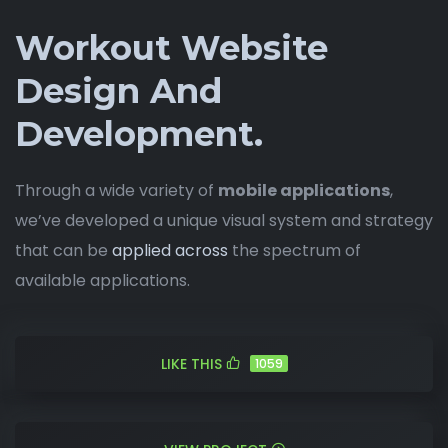
Workout Website
Design And
Development.
Through a wide variety of
mobile applications
,
we’ve developed a unique visual system and strategy
that can be
applied across
the spectrum of
available applications.
LIKE THIS
1059