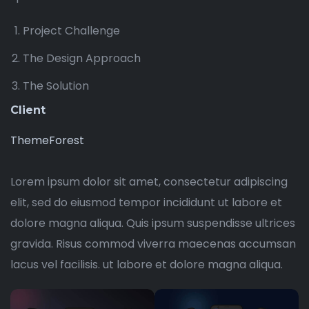
Project Challenge
The Design Approach
The Solution
Client
ThemeForest
Lorem ipsum dolor sit amet, consectetur adipiscing
elit, sed do eiusmod tempor incididunt ut labore et
dolore magna aliqua. Quis ipsum suspendisse ultrices
gravida. Risus commod viverra maecenas accumsan
lacus vel facilisis. ut labore et dolore magna aliqua.