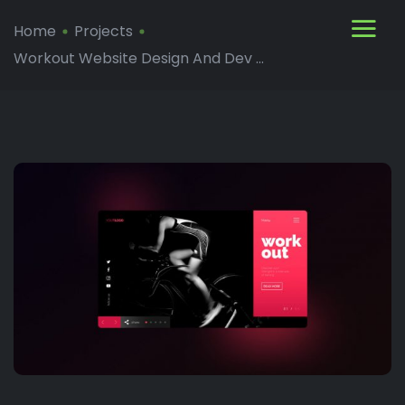
Home
Projects
Workout Website Design And Dev ...