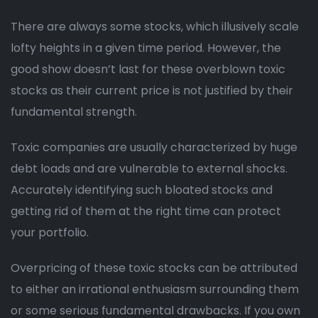
There are always some stocks, which illusively scale
lofty heights in a given time period. However, the
good show doesn’t last for these overblown toxic
stocks as their current price is not justified by their
fundamental strength.
Toxic companies are usually characterized by huge
debt loads and are vulnerable to external shocks.
Accurately identifying such bloated stocks and
getting rid of them at the right time can protect
your portfolio.
Overpricing of these toxic stocks can be attributed
to either an irrational enthusiasm surrounding them
or some serious fundamental drawbacks. If you own