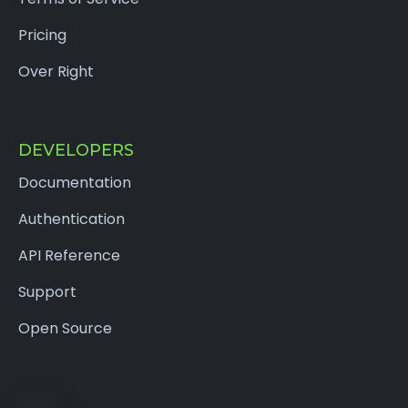
Pricing
Over Right
DEVELOPERS
Documentation
Authentication
API Reference
Support
Open Source