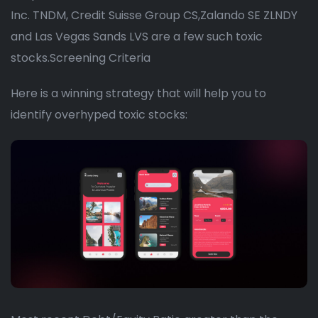
Inc. TNDM, Credit Suisse Group CS,Zalando SE ZLNDY
and Las Vegas Sands LVS are a few such toxic
stocks.Screening Criteria
Here is a winning strategy that will help you to
identify overhyped toxic stocks: