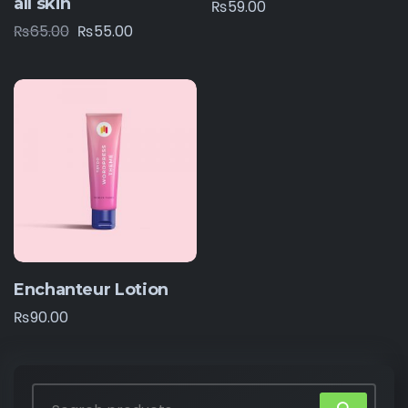
all skin
₨
59.00
₨
65.00
₨
55.00
Enchanteur Lotion
₨
90.00