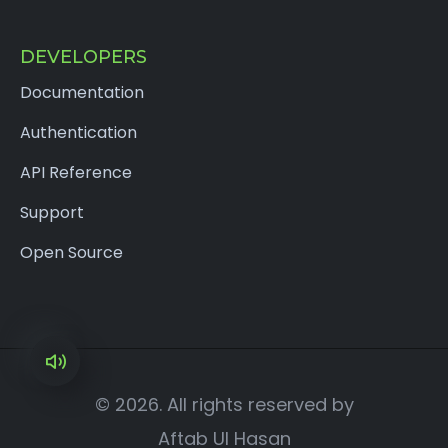
DEVELOPERS
Documentation
Authentication
API Reference
Support
Open Source
×
© 2026. All rights reserved by
Aftab Ul Hasan