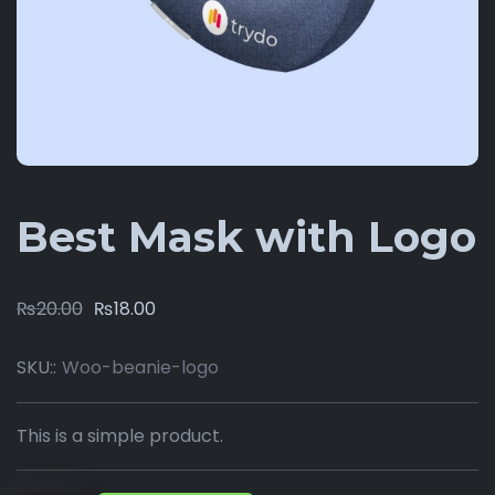
Best Mask with Logo
₨
20.00
₨
18.00
SKU::
Woo-beanie-logo
This is a simple product.