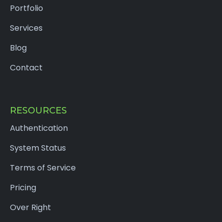
Portfolio
Services
Blog
Contact
RESOURCES
Authentication
System Status
Terms of Service
Pricing
Over Right