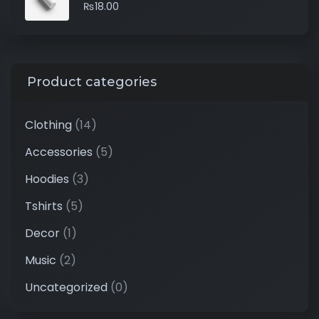
₨
18.00
Product categories
Clothing
(14)
Accessories
(5)
Hoodies
(3)
Tshirts
(5)
Decor
(1)
Music
(2)
Uncategorized
(0)