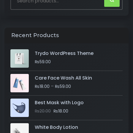
Recent Products
Trydo WordPress Theme
₨
59.00
Care Face Wash All Skin
–
₨
18.00
₨
59.00
Best Mask with Logo
₨
20.00
₨
18.00
White Body Lotion