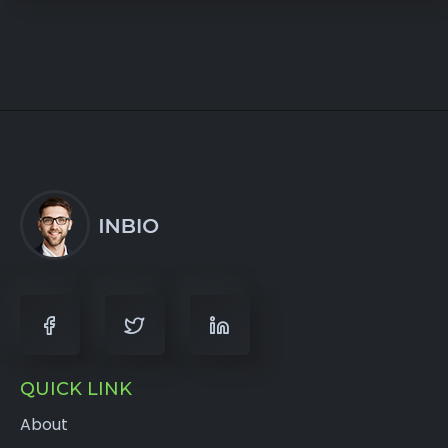
QUICK LINK
About