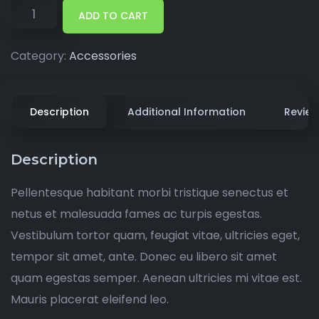
ADD TO CART
Category:
Accessories
Description
Additional Information
Review
Description
Pellentesque habitant morbi tristique senectus et
netus et malesuada fames ac turpis egestas.
Vestibulum tortor quam, feugiat vitae, ultricies eget,
tempor sit amet, ante. Donec eu libero sit amet
quam egestas semper. Aenean ultricies mi vitae est.
Mauris placerat eleifend leo.