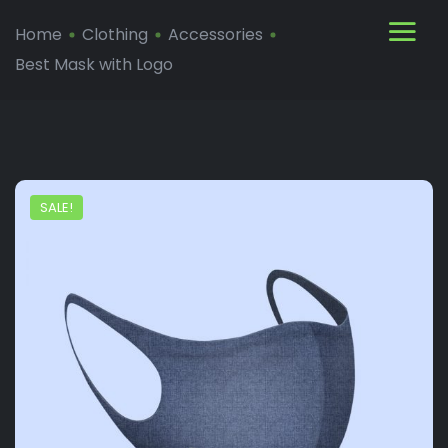
Home
Clothing
Accessories
Best Mask with Logo
SALE!