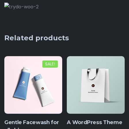
Related products
SALE!
Gentle Facewash for
A WordPress Theme