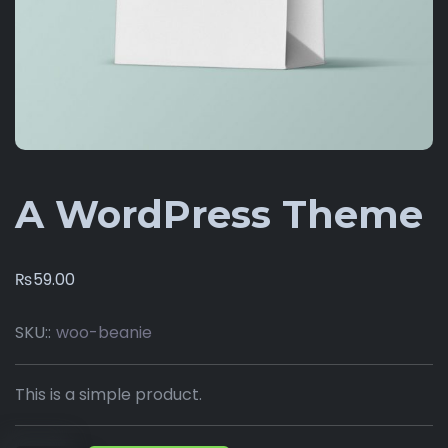
A WordPress Theme
₨
59.00
SKU::
woo-beanie
This is a simple product.