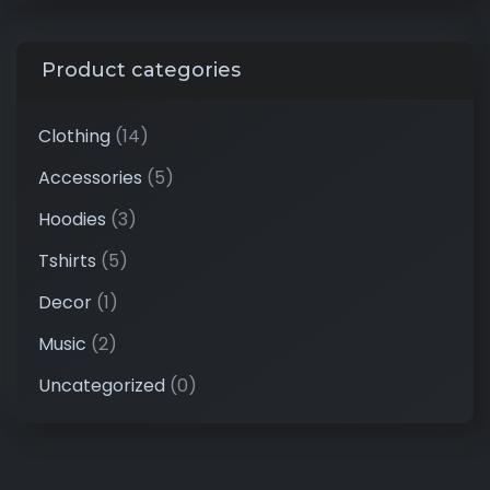
Product categories
Clothing
(14)
Accessories
(5)
Hoodies
(3)
Tshirts
(5)
Decor
(1)
Music
(2)
Uncategorized
(0)