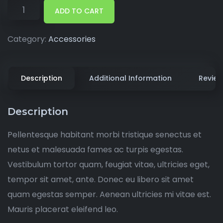
ADD TO CART
Category:
Accessories
Description
Additional Information
Review
Description
Pellentesque habitant morbi tristique senectus et
netus et malesuada fames ac turpis egestas.
Vestibulum tortor quam, feugiat vitae, ultricies eget,
tempor sit amet, ante. Donec eu libero sit amet
quam egestas semper. Aenean ultricies mi vitae est.
Mauris placerat eleifend leo.