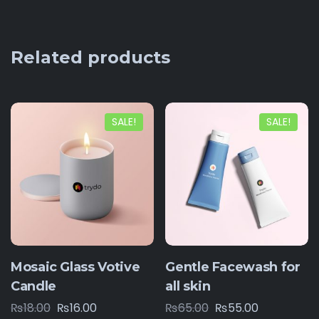
Related products
SALE!
SALE!
Mosaic Glass Votive
Gentle Facewash for
Candle
all skin
₨
18.00
₨
16.00
₨
65.00
₨
55.00