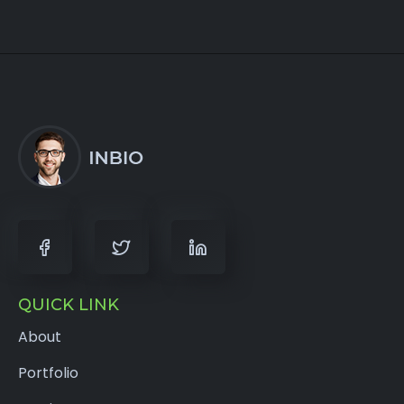
QUICK LINK
About
Portfolio