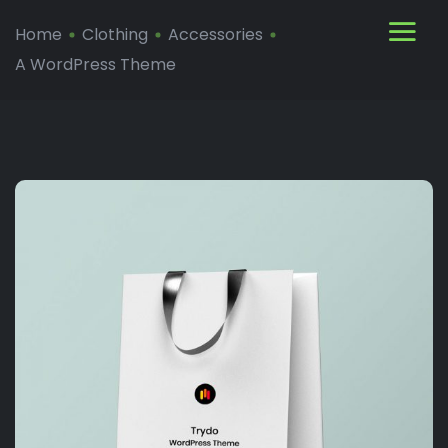
Home
Clothing
Accessories
A WordPress Theme