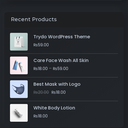
Recent Products
Trydo WordPress Theme
₨
59.00
Care Face Wash All Skin
–
₨
18.00
₨
59.00
Best Mask with Logo
₨
20.00
₨
18.00
White Body Lotion
₨
18.00