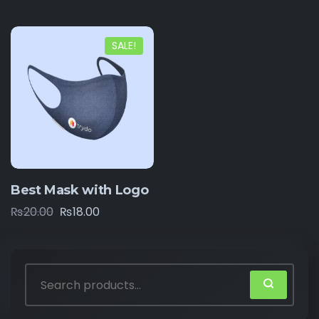
SALE!
Best Mask with Logo
₨
20.00
₨
18.00