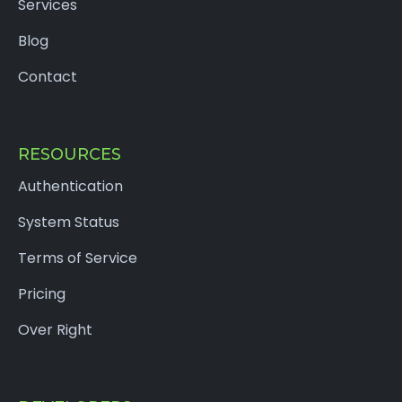
Services
Blog
Contact
RESOURCES
Authentication
System Status
Terms of Service
Pricing
Over Right