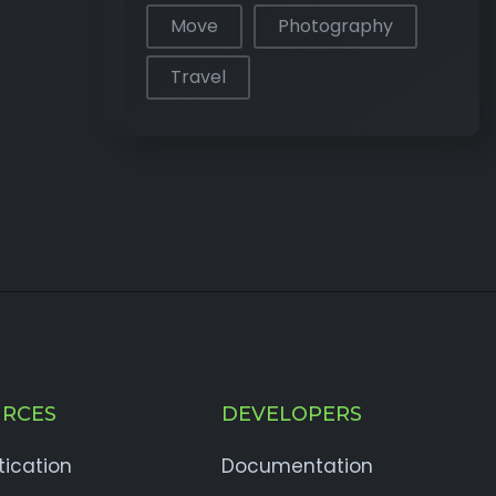
Move
Photography
Travel
RCES
DEVELOPERS
tication
Documentation