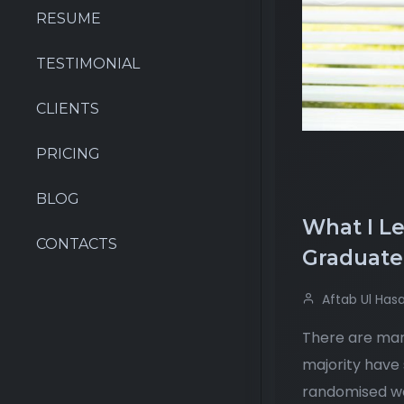
RESUME
TESTIMONIAL
CLIENTS
PRICING
BLOG
What I L
CONTACTS
Graduate
Aftab Ul Has
There are many
majority have 
randomised wor