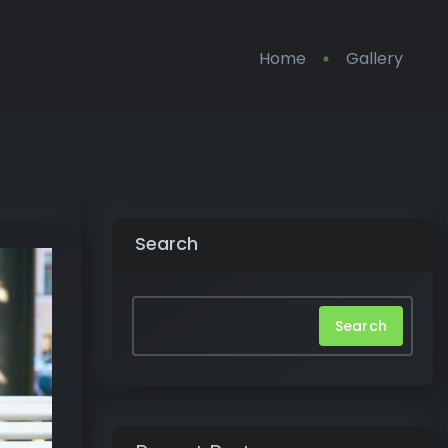
Home
Gallery
Search
Search