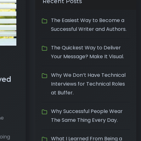
Recent Posts
The Easiest Way to Become a
Successful Writer and Authors.
The Quickest Way to Deliver
Your Message? Make It Visual.
Why We Don’t Have Technical
yed
Interviews for Technical Roles
at Buffer.
Why Successful People Wear
he
The Same Thing Every Day.
going
What I Learned From Being a