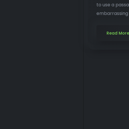
to use a passa
embarrassing h
Read Mor