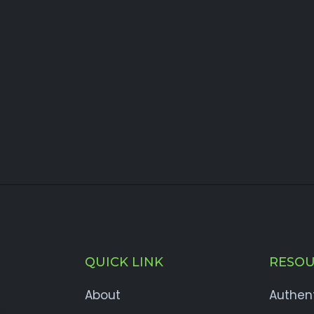
QUICK LINK
RESOU
About
Authen