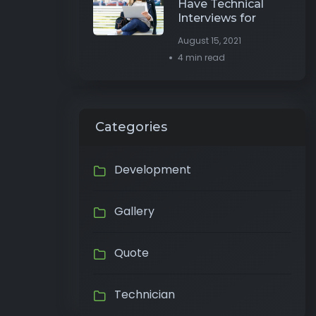
Have Technical
Interviews for
August 15, 2021
4 min read
Categories
Development
Gallery
Quote
Technician