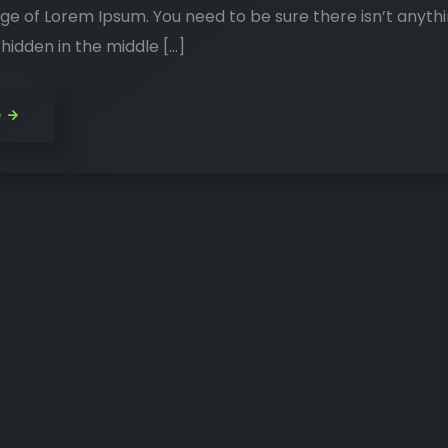
ge of Lorem Ipsum. You need to be sure there isn’t anyth
idden in the middle […]
e