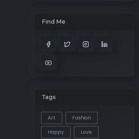
Find Me
Tags
Art
Fashion
Happy
Love