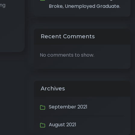
ing
Broke, Unemployed Graduate.
Recent Comments
No comments to show.
Archives
September 2021
August 2021