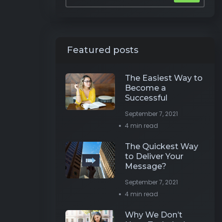
Featured posts
The Easiest Way to
Become a
Successful
September 7, 2021
4 min read
The Quickest Way
to Deliver Your
Message?
September 7, 2021
4 min read
Why We Don’t