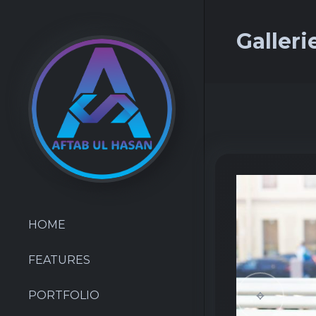
Galleri
HOME
FEATURES
PORTFOLIO