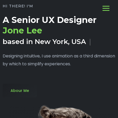
HI THERE! I'M
A Senior UX Designer
Jone Lee
based in New York, USA
Designing intuitive, I use animation as a third dimension
by which to simplify experiences.
Abour Me