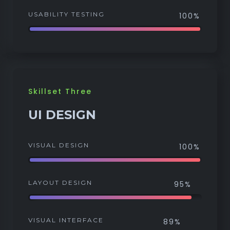
USABILITY TESTING
100%
Skillset Three
UI DESIGN
VISUAL DESIGN
100%
LAYOUT DESIGN
95%
VISUAL INTERFACE
89%