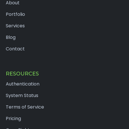
About
Portfolio
Services
Blog
Contact
RESOURCES
Authentication
System Status
Terms of Service
Pricing