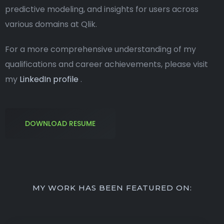
predictive modeling, and insights for users across
various domains at Qlik.
For a more comprehensive understanding of my
qualifications and career achievements, please visit
my
LinkedIn profile
.
DOWNLOAD RESUME
MY WORK HAS BEEN FEATURED ON: