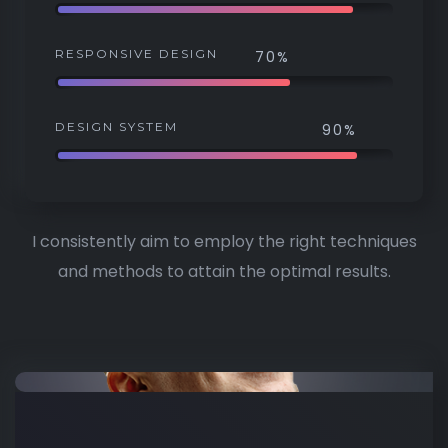
RESPONSIVE DESIGN
70%
DESIGN SYSTEM
90%
I consistently aim to employ the right techniques
and methods to attain the optimal results.