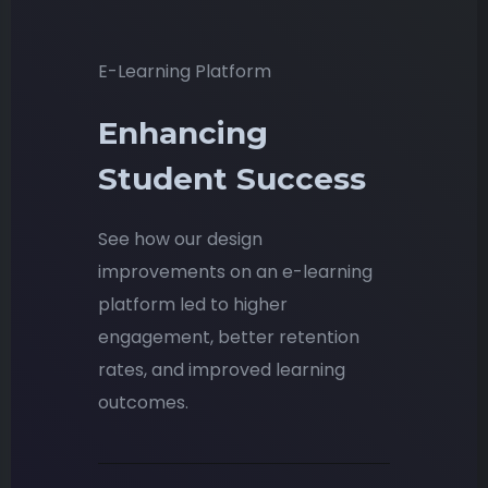
E-Learning Platform
Enhancing
Student Success
See how our design
improvements on an e-learning
platform led to higher
engagement, better retention
rates, and improved learning
outcomes.