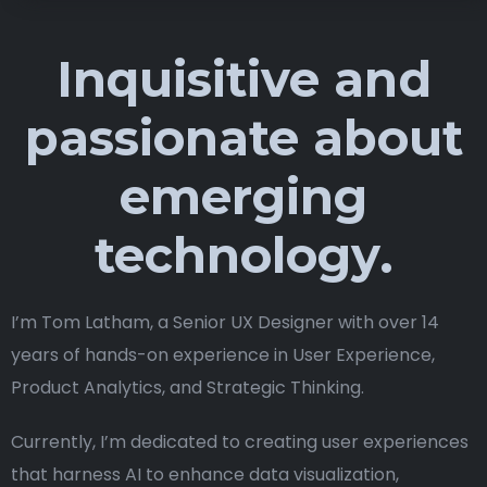
Inquisitive and
passionate about
emerging
technology.
I’m Tom Latham, a Senior UX Designer with over 14
years of hands-on experience in User Experience,
Product Analytics, and Strategic Thinking.
Currently, I’m dedicated to creating user experiences
that harness AI to enhance data visualization,