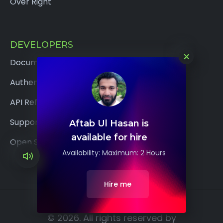
Over Right
DEVELOPERS
×
Documentation
Authentication
API Reference
Support
Aftab Ul Hasan is
available for hire
Open Source
Availability: Maximum: 2 Hours
Hire me
© 2026. All rights reserved by