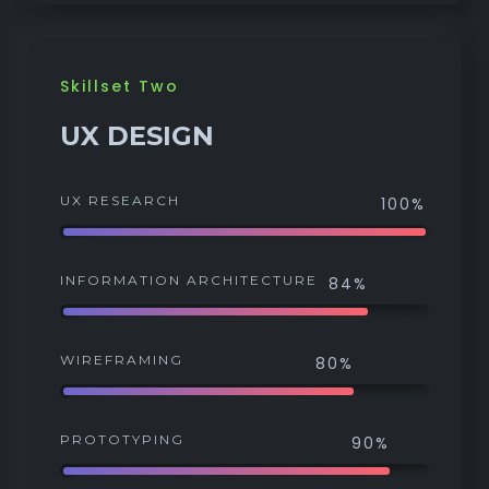
Skillset Two
UX DESIGN
UX RESEARCH
100%
INFORMATION ARCHITECTURE
84%
WIREFRAMING
80%
PROTOTYPING
90%