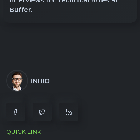
Interviews for Technical Roles at
Buffer.
QUICK LINK