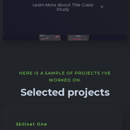
Learn More About This Case
Study
HERE IS A SAMPLE OF PROJECTS I'VE
WORKED ON.
Selected projects
Skillset One