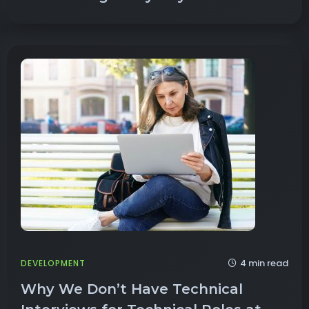
4 min read
DEVELOPMENT
Why We Don’t Have Technical