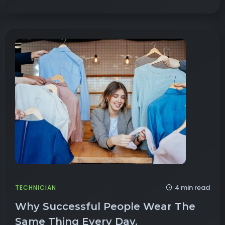
4 min read
TECHNICIAN
Why Successful People Wear The
Same Thing Every Day.