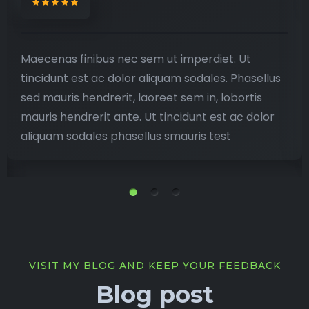
Maecenas finibus nec sem ut imperdiet. Ut
tincidunt est ac dolor aliquam sodales. Phasellus
sed mauris hendrerit, laoreet sem in, lobortis
mauris hendrerit ante. Ut tincidunt est ac dolor
aliquam sodales phasellus smauris test
VISIT MY BLOG AND KEEP YOUR FEEDBACK
Blog post