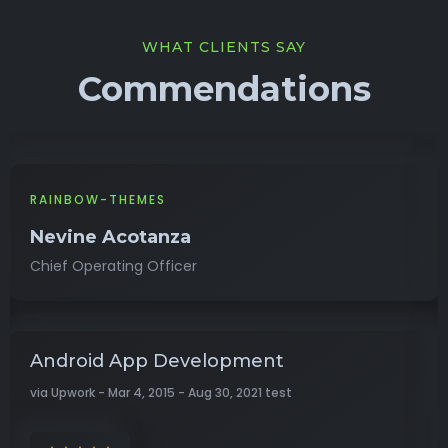
WHAT CLIENTS SAY
Commendations
RAINBOW-THEMES
Nevine Acotanza
Chief Operating Officer
Android App Development
via Upwork - Mar 4, 2015 - Aug 30, 2021 test