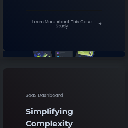
Learn More About This Case
Study
SaaS Dashboard
Simplifying
Complexity