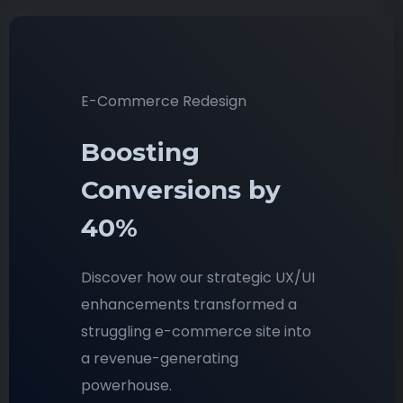
E-Commerce Redesign
Boosting
Conversions by
40%
Discover how our strategic UX/UI
enhancements transformed a
struggling e-commerce site into
a revenue-generating
powerhouse.