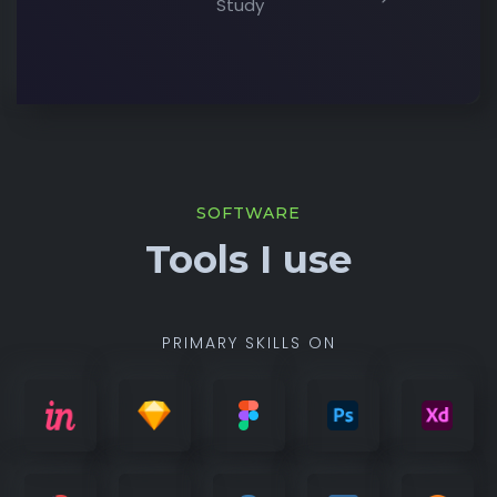
Study
SOFTWARE
Tools I use
PRIMARY SKILLS ON