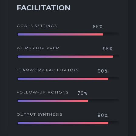
FACILITATION
GOALS SETTINGS
85%
WORKSHOP PREP
95%
TEAMWORK FACILITATION
90%
FOLLOW-UP ACTIONS
70%
OUTPUT SYNTHESIS
90%