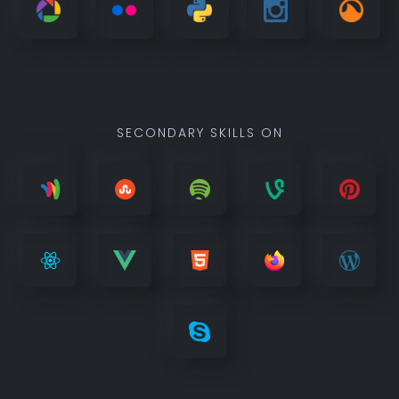
SECONDARY SKILLS ON