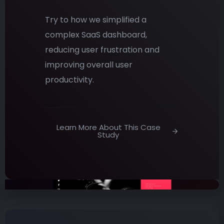
Try to how we simplified a
complex SaaS dashboard,
reducing user frustration and
improving overall user
productivity.
Learn More About This Case
Study