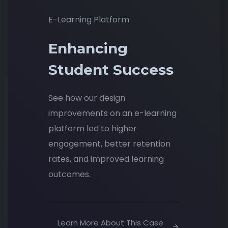
E-Learning Platform
Enhancing
Student Success
See how our design
improvements on an e-learning
platform led to higher
engagement, better retention
rates, and improved learning
outcomes.
Learn More About This Case