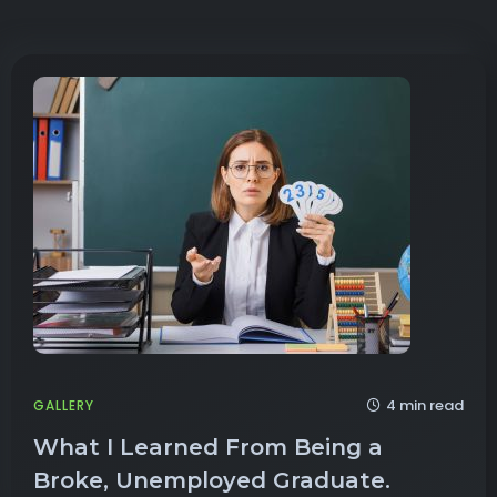
4 min read
GALLERY
What I Learned From Being a
Broke, Unemployed Graduate.