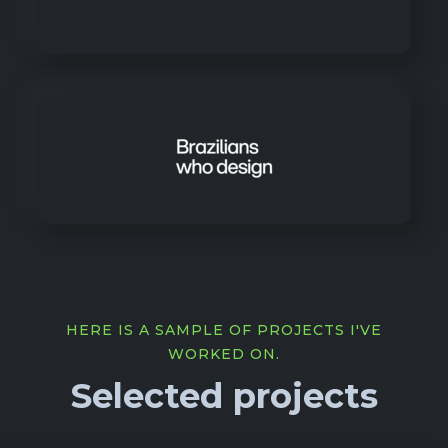
HERE IS A SAMPLE OF PROJECTS I'VE
WORKED ON.
Selected projects