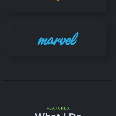
FEATURES