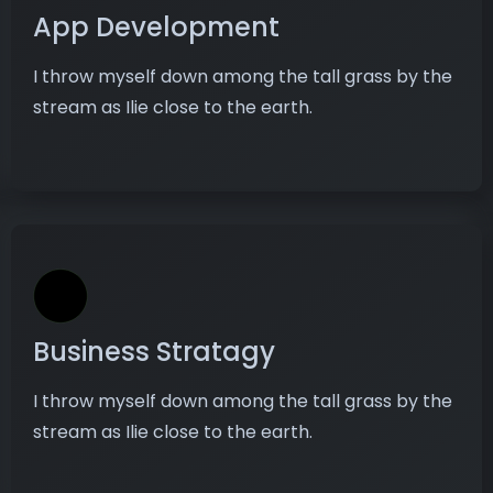
App Development
I throw myself down among the tall grass by the
stream as Ilie close to the earth.
Business Stratagy
I throw myself down among the tall grass by the
stream as Ilie close to the earth.