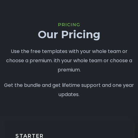
PRICING
Our Pricing
Use the free templates with your whole team or
choose a premium. ith your whole team or choose a
premium.
Get the bundle and get lifetime support and one year
updates.
STARTER