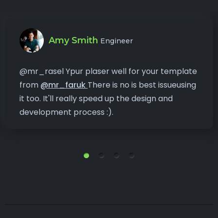
Amy Smith
Engineer
@mr_rasel Ypur plaser well for your template
from
@mr_faruk
There is no is best issueusing
it too. It'll really speed up the design and
development process :).