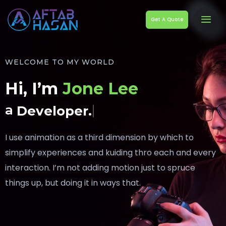
Get A Quote
WELCOME TO MY WORLD
Hi, I’m
Jone Lee
a
Developer.
I use animation as a third dimension by which to
simplify experiences and kuiding thro each and every
interaction. I’m not adding motion just to spruce
things up, but doing it in ways that.