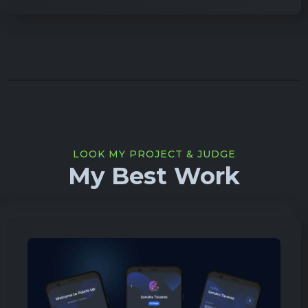
LOOK MY PROJECT & JUDGE
My Best Work