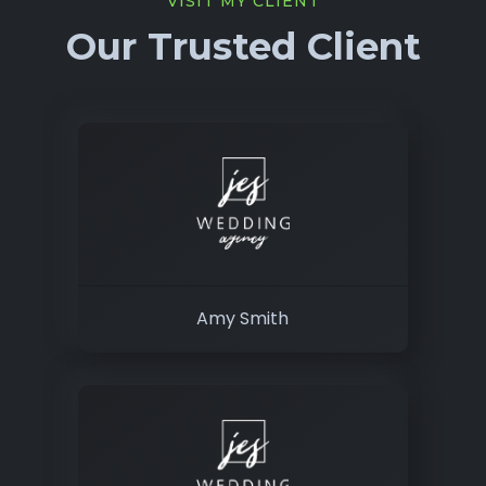
VISIT MY CLIENT
Our Trusted Client
Amy Smith