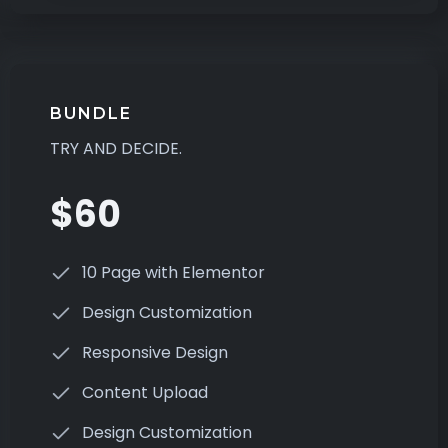
BUNDLE
TRY AND DECIDE.
$60
10 Page with Elementor
Design Customization
Responsive Design
Content Upload
Design Customization