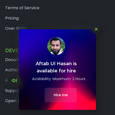
Terms of Service
Pricing
×
Over Right
DEVELOPERS
Documentation
Aftab Ul Hasan is
Authentication
available for hire
Availability: Maximum: 2 Hours
API Reference
Support
Hire me
Open Source