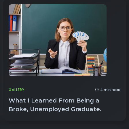
4 min read
GALLERY
What I Learned From Being a
Broke, Unemployed Graduate.