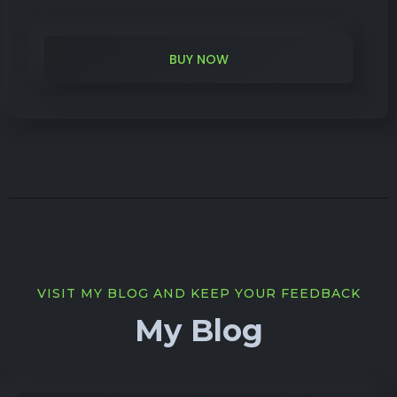
BUY NOW
VISIT MY BLOG AND KEEP YOUR FEEDBACK
My Blog