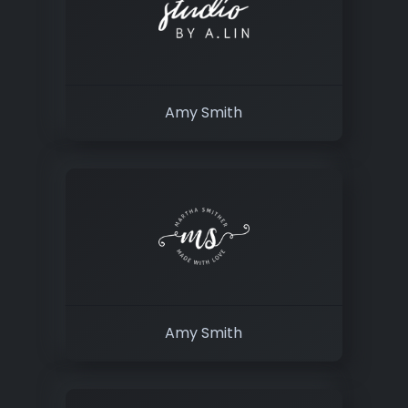
Amy Smith
Amy Smith