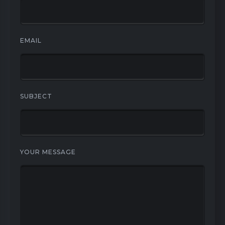
EMAIL
SUBJECT
YOUR MESSAGE