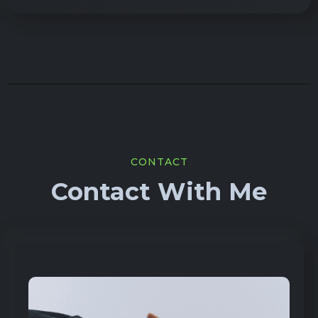
CONTACT
Contact With Me