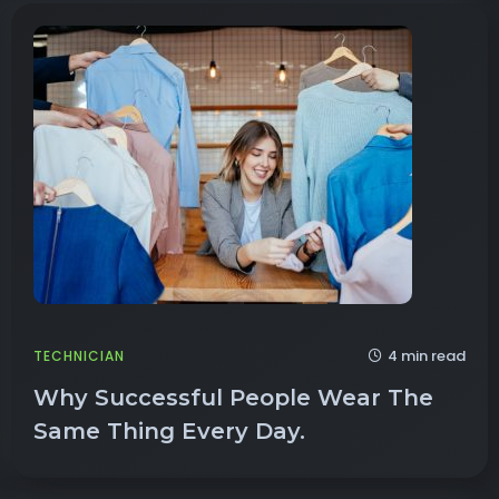
4 min read
TECHNICIAN
Why Successful People Wear The
Same Thing Every Day.