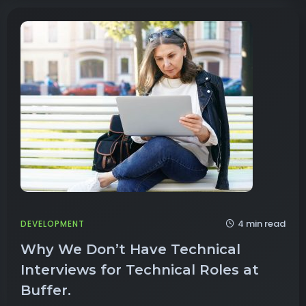
4 min read
DEVELOPMENT
Why We Don’t Have Technical
Interviews for Technical Roles at
Buffer.