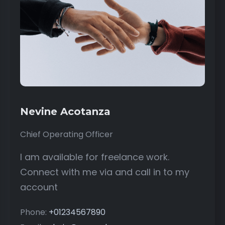
Nevine Acotanza
Chief Operating Officer
I am available for freelance work.
Connect with me via and call in to my
account
Phone:
+01234567890