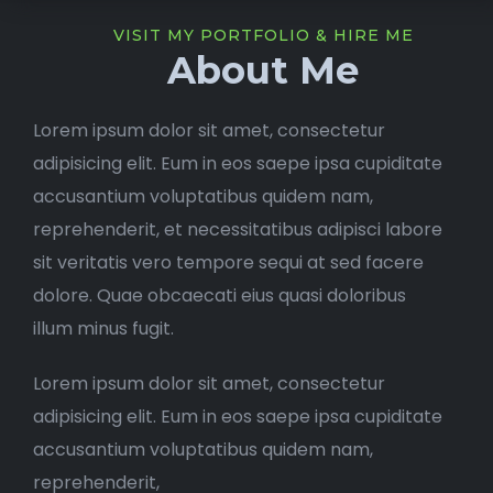
VISIT MY PORTFOLIO & HIRE ME
About Me
Lorem ipsum dolor sit amet, consectetur
adipisicing elit. Eum in eos saepe ipsa cupiditate
accusantium voluptatibus quidem nam,
reprehenderit, et necessitatibus adipisci labore
sit veritatis vero tempore sequi at sed facere
dolore. Quae obcaecati eius quasi doloribus
illum minus fugit.
Lorem ipsum dolor sit amet, consectetur
adipisicing elit. Eum in eos saepe ipsa cupiditate
accusantium voluptatibus quidem nam,
reprehenderit,