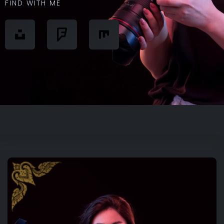
FIND WITH ME