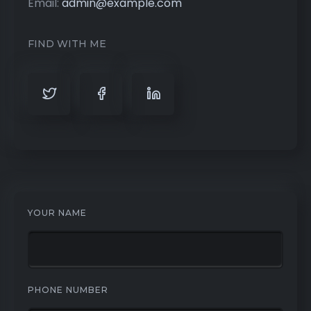
Email:
admin@example.com
FIND WITH ME
YOUR NAME
PHONE NUMBER