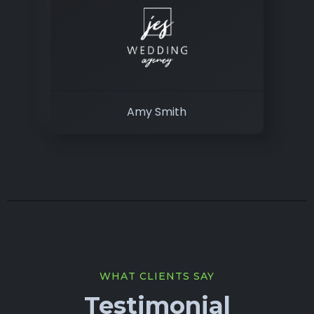
Amy Smith
WHAT CLIENTS SAY
Testimonial