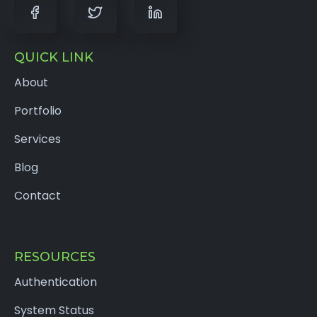
QUICK LINK
About
Portfolio
Services
Blog
Contact
RESOURCES
Authentication
System Status