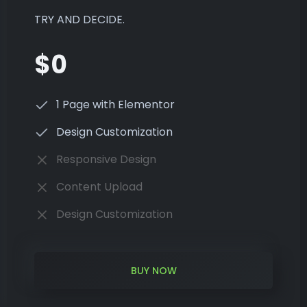
TRY AND DECIDE.
$0
1 Page with Elementor
Design Customization
Responsive Design
Content Upload
Design Customization
BUY NOW