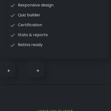
Responsive design
Quiz builder
Certification
Stats & reports
Retina ready