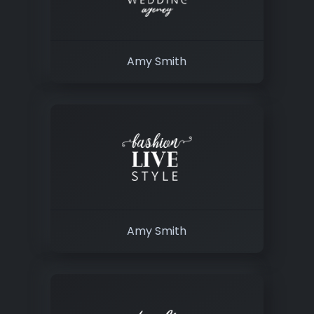
Amy Smith
Amy Smith