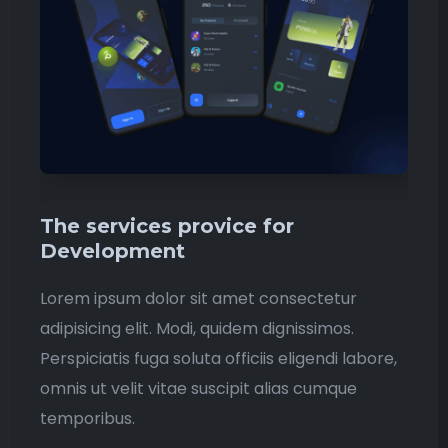
The services provice for
Development
Lorem ipsum dolor sit amet consectetur
adipisicing elit. Modi, quidem dignissimos.
Perspiciatis fuga soluta officiis eligendi labore,
omnis ut velit vitae suscipit alias cumque
temporibus.