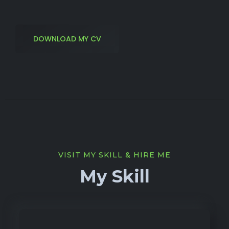
DOWNLOAD MY CV
VISIT MY SKILL & HIRE ME
My Skill