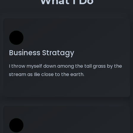
What I Do
Business Stratagy
I throw myself down among the tall grass by the
stream as Ilie close to the earth.