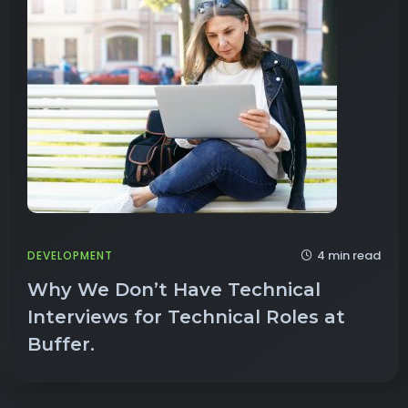
4 min read
DEVELOPMENT
Why We Don’t Have Technical
Interviews for Technical Roles at
Buffer.