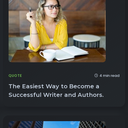
4 min read
QUOTE
The Easiest Way to Become a
Successful Writer and Authors.