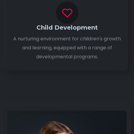
Child Development
A nurturing environment for children's growth
and learning, equipped with a range of
developmental programs.