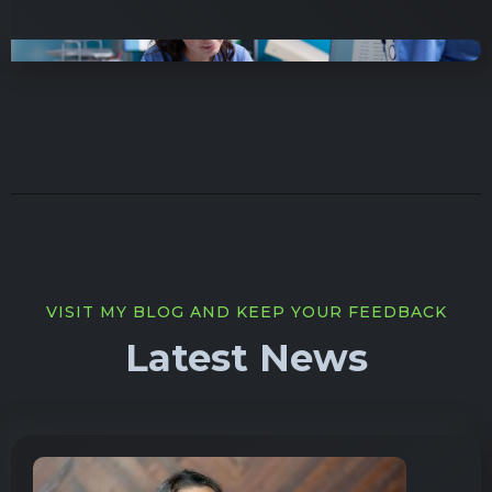
VISIT MY BLOG AND KEEP YOUR FEEDBACK
Latest News