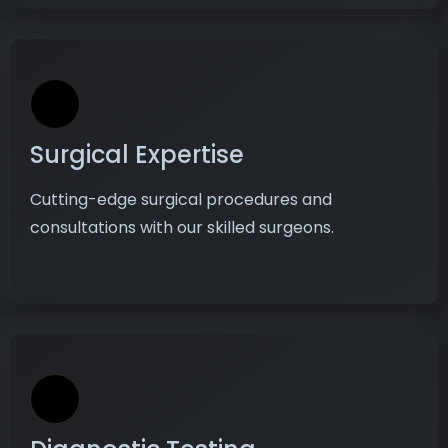
Surgical Expertise
Cutting-edge surgical procedures and
consultations with our skilled surgeons.