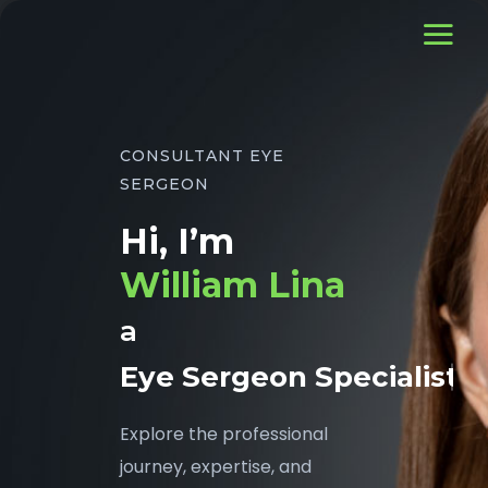
CONSULTANT EYE
SERGEON
Hi, I’m
William Lina
a
Eye Sergeon Specialist
Explore the professional
journey, expertise, and