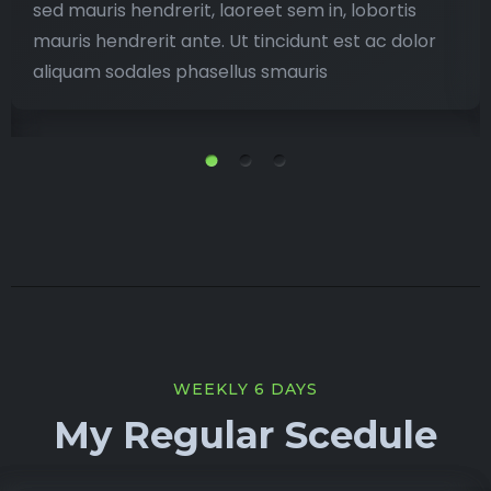
sed mauris hendrerit, laoreet sem in, lobortis
mauris hendrerit ante. Ut tincidunt est ac dolor
aliquam sodales phasellus smauris
WEEKLY 6 DAYS
My Regular Scedule