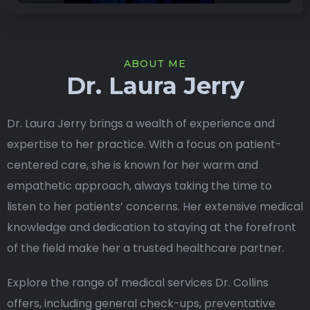
ABOUT ME
Dr. Laura Jerry
Dr. Laura Jerry brings a wealth of experience and
expertise to her practice. With a focus on patient-
centered care, she is known for her warm and
empathetic approach, always taking the time to
listen to her patients’ concerns. Her extensive medical
knowledge and dedication to staying at the forefront
of the field make her a trusted healthcare partner.
Explore the range of medical services Dr. Collins
offers, including general check-ups, preventative