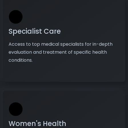
Specialist Care
Access to top medical specialists for in-depth
evaluation and treatment of specific health
conditions.
Women's Health