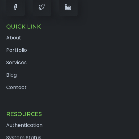
QUICK LINK
About
Portfolio
Services
Blog
Contact
RESOURCES
Authentication
System Status