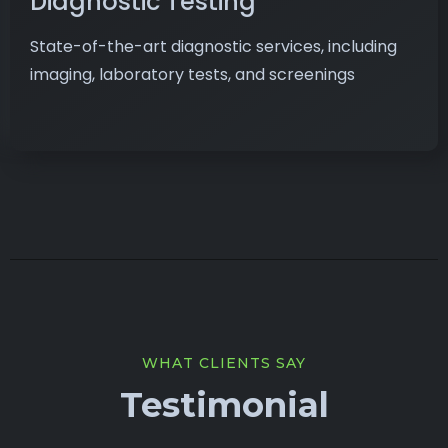
Diagnostic Testing
State-of-the-art diagnostic services, including
imaging, laboratory tests, and screenings
WHAT CLIENTS SAY
Testimonial