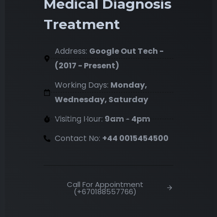
Medical Diagnosis
Treatment
Address:
Google Out Tech -
(2017 - Present)
Working Days:
Monday,
Wednesday, Saturday
Visiting Hour:
9am - 4pm
Contact No:
+44 0015454500
Call For Appointment
(+670188557766)