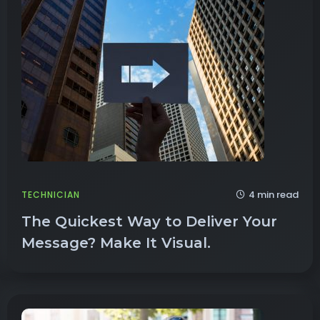
4 min read
TECHNICIAN
The Quickest Way to Deliver Your
Message? Make It Visual.