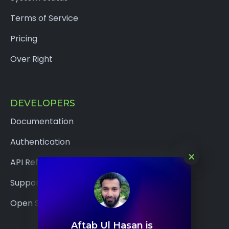
Terms of Service
Pricing
Over Right
DEVELOPERS
Documentation
Authentication
×
API Reference
Support
Open Source
Aftab Ul Hasan is