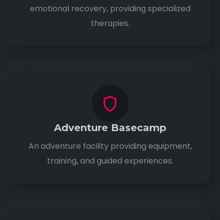
emotional recovery, providing specialized
therapies.
Adventure Basecamp
An adventure facility providing equipment,
training, and guided experiences.