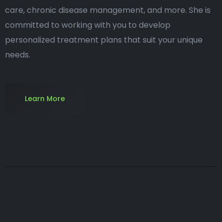
care, chronic disease management, and more. She is
committed to working with you to develop
personalized treatment plans that suit your unique
needs.
Learn More