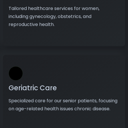
Tailored healthcare services for women,
including gynecology, obstetrics, and
reproductive health.
Geriatric Care
Specialized care for our senior patients, focusing
on age-related health issues chronic disease.