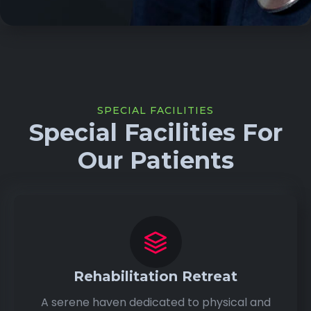
SPECIAL FACILITIES
Special Facilities For
Our Patients
Rehabilitation Retreat
A serene haven dedicated to physical and