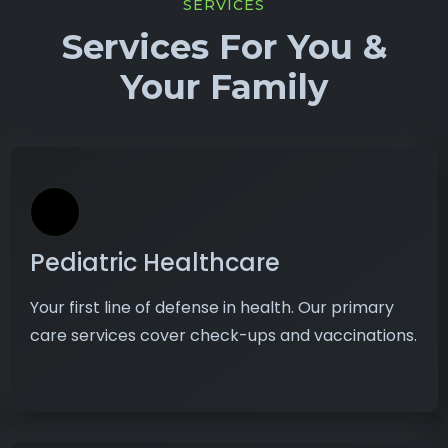
SERVICES
Services For You &
Your Family
Pediatric Healthcare
Your first line of defense in health. Our primary
care services cover check-ups and vaccinations.