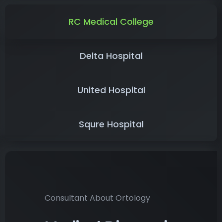
RC Medical College
Delta Hospital
United Hospital
Squre Hospital
Consultant About Ortology