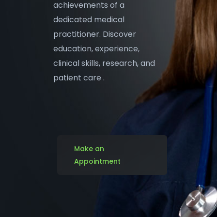
achievements of a
dedicated medical
practitioner. Discover
education, experience,
clinical skills, research, and
patient care .
Make an
Appointment