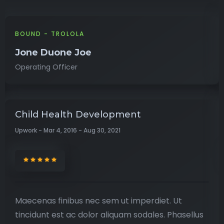
BOUND - TROLOLA
Jone Duone Joe
Operating Officer
Child Health Development
Upwork - Mar 4, 2016 - Aug 30, 2021
Maecenas finibus nec sem ut imperdiet. Ut
tincidunt est ac dolor aliquam sodales. Phasellus