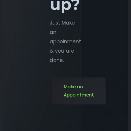
up?
Just Make
an
appoinment
& you are
done.
Make an
Appointment