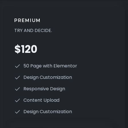
PREMIUM
TRY AND DECIDE.
$120
50 Page with Elementor
Design Customization
Responsive Design
Content Upload
Design Customization