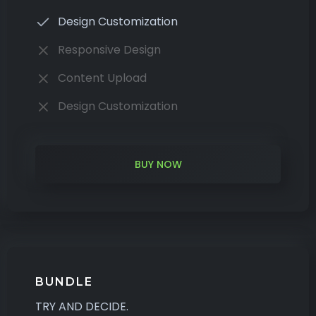
Design Customization
Responsive Design
Content Upload
Design Customization
BUY NOW
BUNDLE
TRY AND DECIDE.