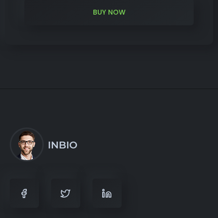
BUY NOW