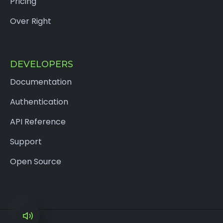
Pricing
Over Right
DEVELOPERS
Documentation
Authentication
API Reference
Support
Open Source