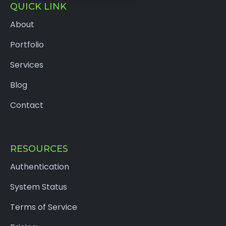
QUICK LINK
About
Portfolio
Services
Blog
Contact
RESOURCES
Authentication
System Status
Terms of Service