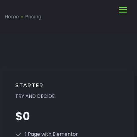
Home
Pricing
STARTER
TRY AND DECIDE.
$0
1 Page with Elementor