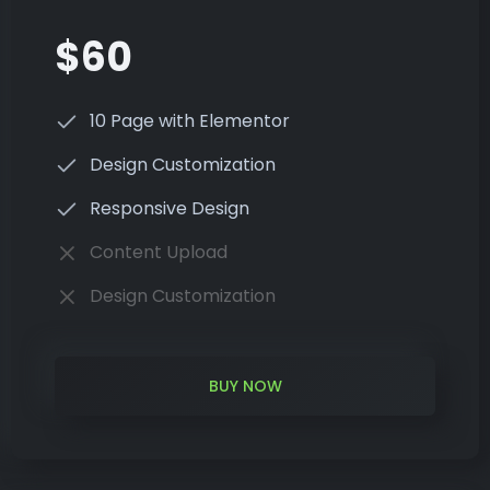
$60
10 Page with Elementor
Design Customization
Responsive Design
Content Upload
Design Customization
BUY NOW