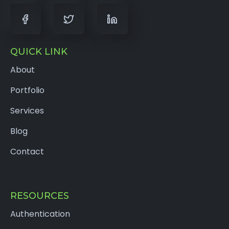
QUICK LINK
About
Portfolio
Services
Blog
Contact
RESOURCES
Authentication