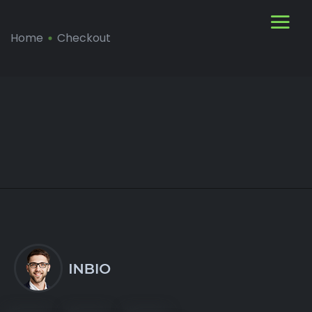
Home
Checkout