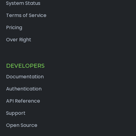
System Status
Terms of Service
Pricing
Over Right
DEVELOPERS
Documentation
Authentication
API Reference
Support
Open Source