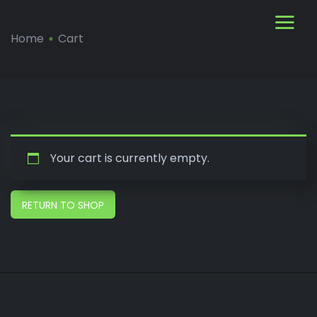
Home
Cart
Your cart is currently empty.
RETURN TO SHOP