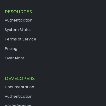
RESOURCES
Authentication
System Status
Terms of Service
Pricing
Over Right
DEVELOPERS
Documentation
Authentication
API Reference