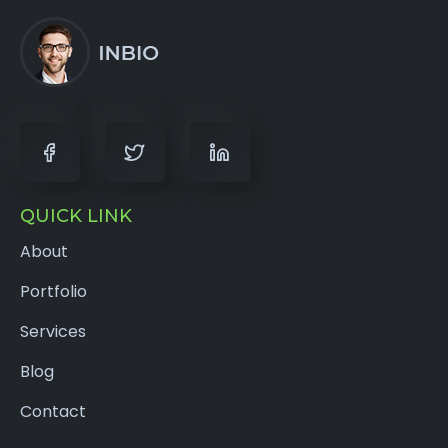
QUICK LINK
About
Portfolio
Services
Blog
Contact