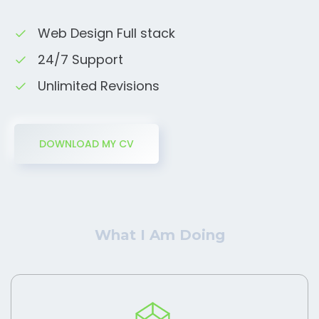
Web Design Full stack
24/7 Support
Unlimited Revisions
DOWNLOAD MY CV
What I Am Doing