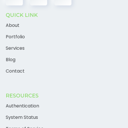
QUICK LINK
About
Portfolio
Services
Blog
Contact
RESOURCES
Authentication
System Status