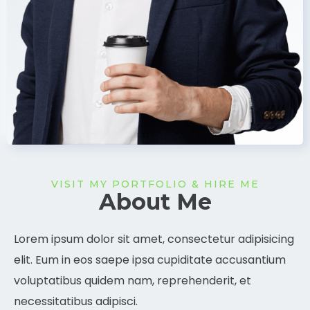
VISIT MY PORTFOLIO & HIRE ME
About Me
Lorem ipsum dolor sit amet, consectetur adipisicing
elit. Eum in eos saepe ipsa cupiditate accusantium
voluptatibus quidem nam, reprehenderit, et
necessitatibus adipisci.