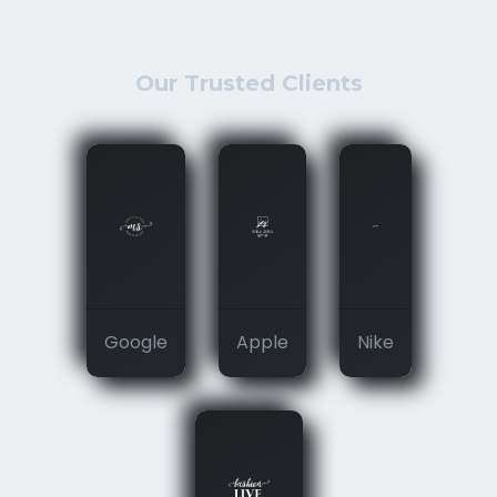
Our Trusted Clients
Google
Apple
Nike