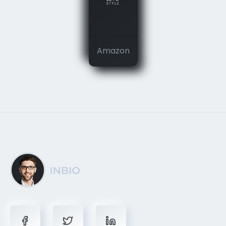
Amazon