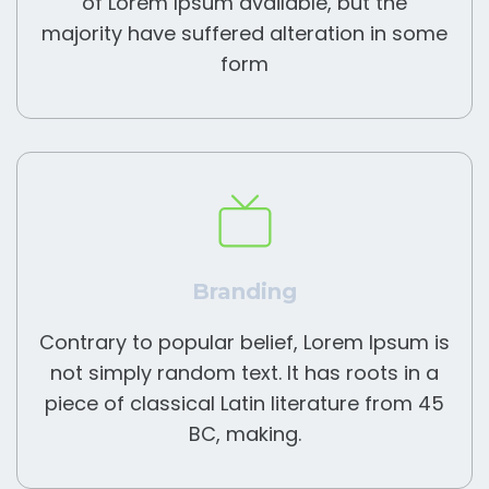
of Lorem Ipsum available, but the
majority have suffered alteration in some
form
Branding
Contrary to popular belief, Lorem Ipsum is
not simply random text. It has roots in a
piece of classical Latin literature from 45
BC, making.