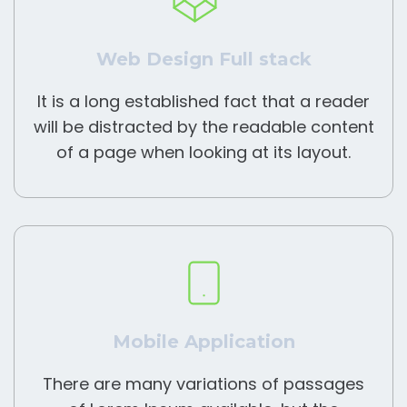
Web Design Full stack
It is a long established fact that a reader
will be distracted by the readable content
of a page when looking at its layout.
Mobile Application
There are many variations of passages