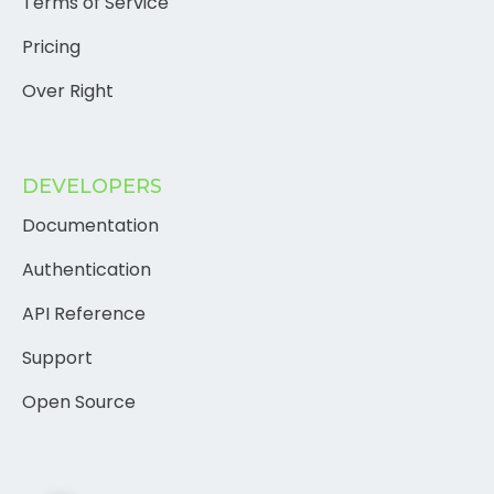
Terms of Service
Pricing
Over Right
DEVELOPERS
Documentation
Authentication
API Reference
Support
Open Source