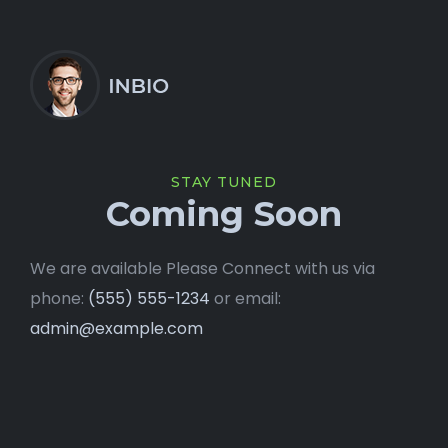
STAY TUNED
Coming Soon
We are available Please Connect with us via
phone:
(555) 555-1234
or email:
admin@example.com